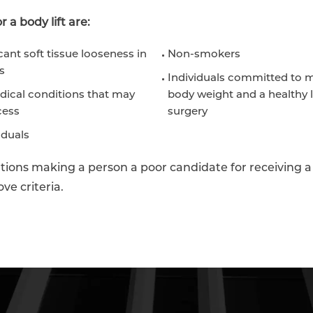
 a body lift are:
cant soft tissue looseness in
Non-smokers
s
Individuals committed to m
dical conditions that may
body weight and a healthy l
cess
surgery
iduals
ions making a person a poor candidate for receiving a 
ve criteria.