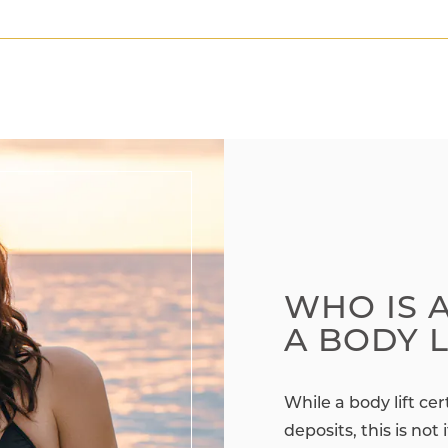
WHO IS 
A BODY L
While a body lift ce
deposits, this is not