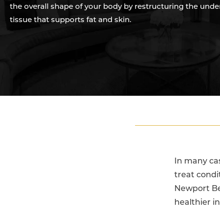
the overall shape of your body by restructuring the unde
tissue that supports fat and skin.
In many cas
treat condit
Newport Be
healthier i