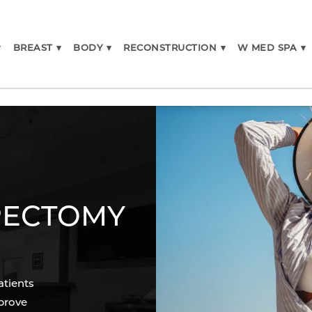
▾
BREAST
▾
BODY
▾
RECONSTRUCTION
▾
W MED SPA
▾
IPECTOMY
atients
prove