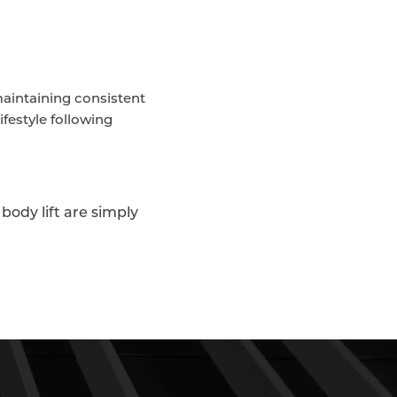
aintaining consistent
ifestyle following
body lift are simply