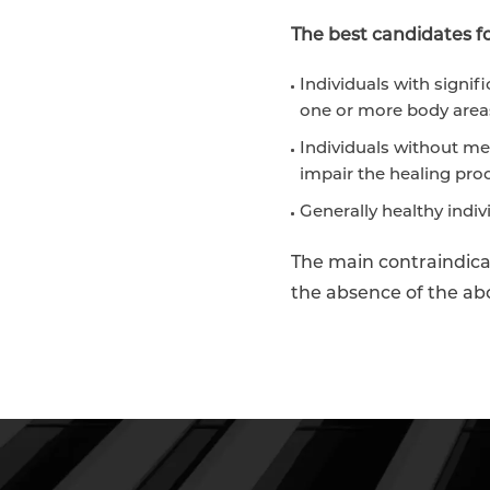
The best candidates for
Individuals with signifi
one or more body area
Individuals without me
impair the healing pro
Generally healthy indiv
The main contraindicat
the absence of the abo