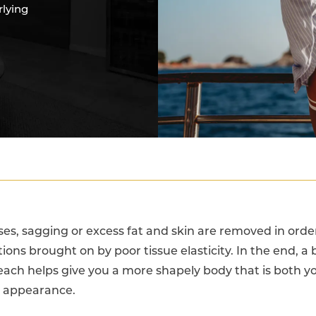
rlying
es, sagging or excess fat and skin are removed in order
ions brought on by poor tissue elasticity. In the end, a b
ach helps give you a more shapely body that is both 
n appearance.