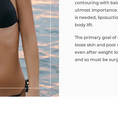
contouring with ba
utmost importance. 
is needed, liposuct
body lift.
The primary goal of a
loose skin and poor 
even after weight lo
and so must be surgi