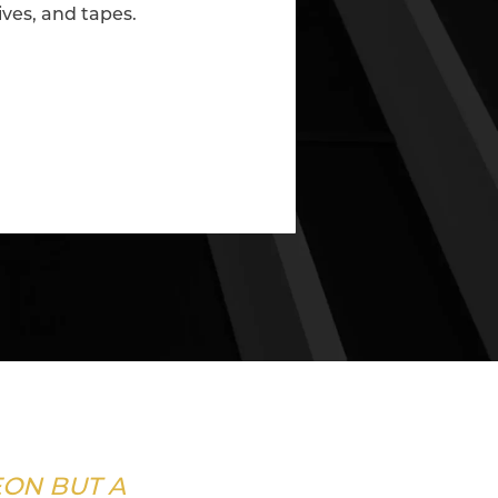
ives, and tapes.
EON BUT A