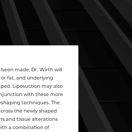
e been made, Dr. Wirth will
or fat, and underlying
haped. Liposuction may also
njunction with these more
 reshaping techniques. The
 across the newly shaped
ons and tissue alterations
ith a combination of