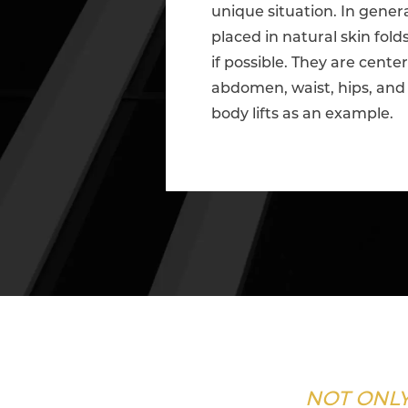
unique situation. In genera
placed in natural skin fol
if possible. They are cente
abdomen, waist, hips, and 
body lifts as an example.
NOT ONLY