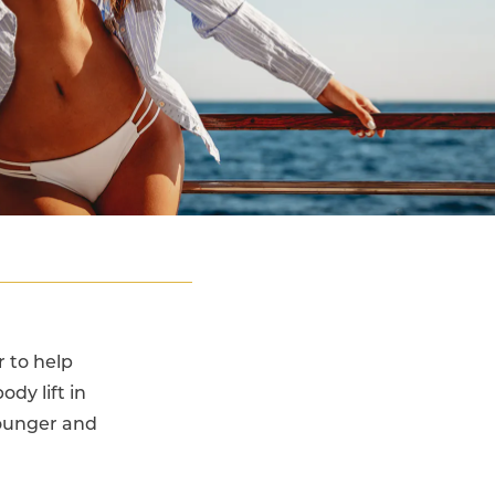
 to help
ody lift in
younger and