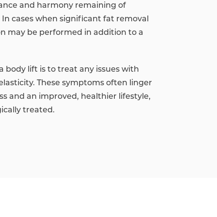
lance and harmony remaining of
In cases when significant fat removal
ion may be performed in addition to a
 body lift is to treat any issues with
elasticity. These symptoms often linger
ss and an improved, healthier lifestyle,
cally treated.