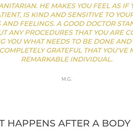
NITARIAN. HE MAKES YOU FEEL AS IF 
TIENT, IS KIND AND SENSITIVE TO YOU
AND FEELINGS. A GOOD DOCTOR STA
T ANY PROCEDURES THAT YOU ARE CO
G YOU WHAT NEEDS TO BE DONE AND
 COMPLETELY GRATEFUL THAT YOU'VE 
REMARKABLE INDIVIDUAL.
M.G.
 HAPPENS AFTER A BODY 