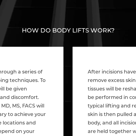
HOW DO BODY LIFTS WORK?
hrough a series of
After incisions hav
ping techniques. To
remove excess skin 
ill be given
tissues will be res
 and discomfort.
be performed in co
 MD, MS, FACS will
typical lifting and
ary to achieve your
skin is then pulled
e locations and
body, and all incisi
depend on your
are held together w