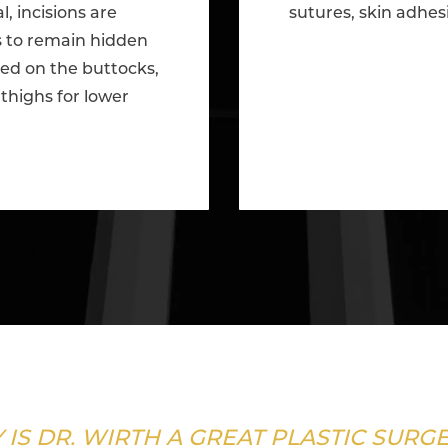
l, incisions are
sutures, skin adhes
ds to remain hidden
red on the buttocks,
thighs for lower
 IS DR. WIRTH A GREAT PLASTIC SURG