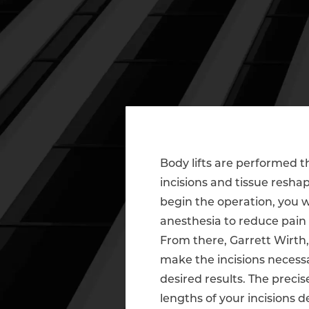
Body lifts are performed t
incisions and tissue resha
begin the operation, you w
anesthesia to reduce pain
From there, Garrett Wirth,
make the incisions necess
desired results. The precis
lengths of your incisions 