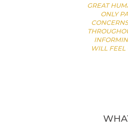
GREAT HUMA
ONLY PA
CONCERNS 
THROUGHOU
INFORMIN
WILL FEEL
WHAT