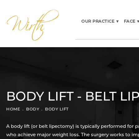
OUR PRACTICE
▾
FACE
BODY LIFT - BELT L
HOME
BODY
BODY LIFT
A body lift (or belt lipectomy) is typically performed for p
who achieve major weight loss. The surgery works to im