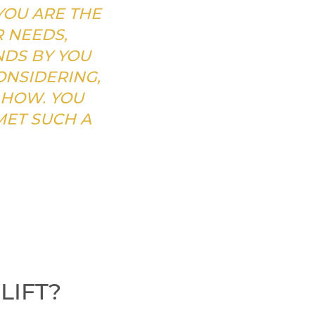
YOU ARE THE
R NEEDS,
NDS BY YOU
NSIDERING,
 HOW. YOU
MET SUCH A
LIFT?