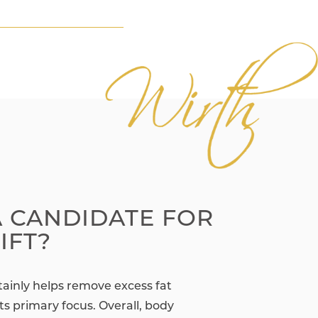
A CANDIDATE FOR
IFT?
rtainly helps remove excess fat
 its primary focus. Overall, body