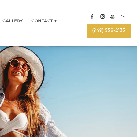
GALLERY
CONTACT
▾
(949) 558-2133