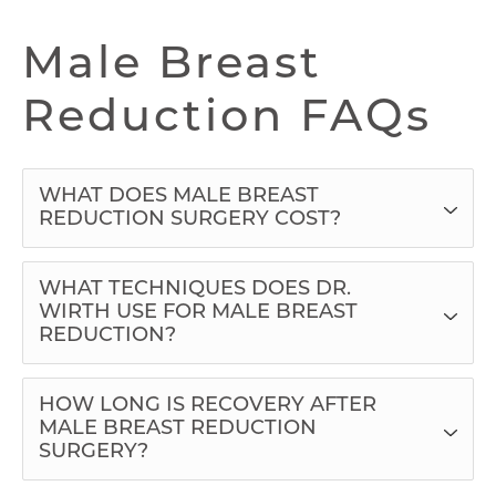
Male Breast
Reduction FAQs
WHAT DOES MALE BREAST
REDUCTION SURGERY COST?
WHAT TECHNIQUES DOES DR.
WIRTH USE FOR MALE BREAST
REDUCTION?
HOW LONG IS RECOVERY AFTER
MALE BREAST REDUCTION
SURGERY?