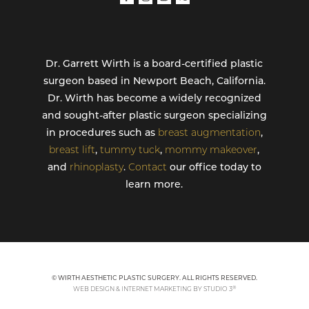
Dr. Garrett Wirth is a board-certified plastic
surgeon based in Newport Beach, California.
Dr. Wirth has become a widely recognized
and sought-after plastic surgeon specializing
in procedures such as
breast augmentation
,
breast lift
,
tummy tuck
,
mommy makeover
,
and
rhinoplasty
.
Contact
our office today to
learn more.
© WIRTH AESTHETIC PLASTIC SURGERY. ALL RIGHTS RESERVED.
®
WEB DESIGN & INTERNET MARKETING BY STUDIO 3