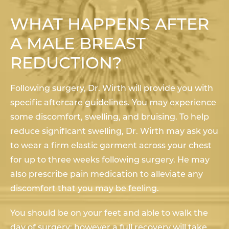
WHAT HAPPENS AFTER
A MALE BREAST
REDUCTION?
Following surgery, Dr. Wirth will provide you with
specific aftercare guidelines. You may experience
some discomfort, swelling, and bruising. To help
reduce significant swelling, Dr. Wirth may ask you
to wear a firm elastic garment across your chest
for up to three weeks following surgery. He may
also prescribe pain medication to alleviate any
discomfort that you may be feeling.
You should be on your feet and able to walk the
day of surgery; however a full recovery will take