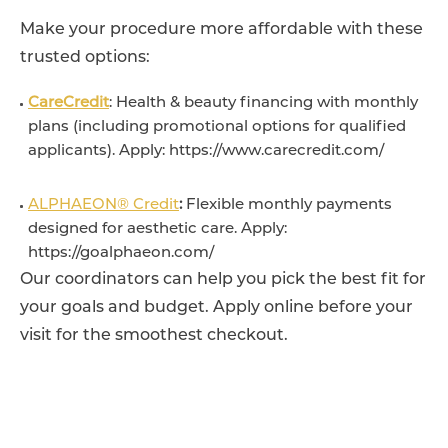
Make your procedure more affordable with these
trusted options:
CareCredit
: Health & beauty financing with monthly
plans (including promotional options for qualified
applicants). Apply: https://www.carecredit.com/
ALPHAEON® Credit
:
Flexible monthly payments
designed for aesthetic care. Apply:
https://goalphaeon.com/
Our coordinators can help you pick the best fit for
your goals and budget. Apply online before your
visit for the smoothest checkout.