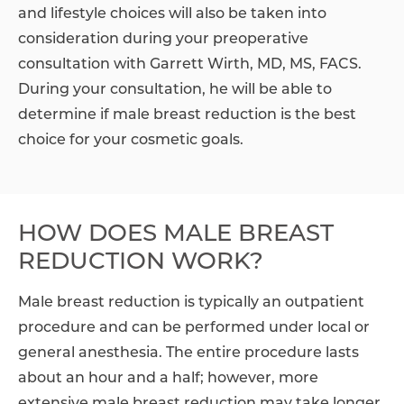
and lifestyle choices will also be taken into
consideration during your preoperative
consultation with Garrett Wirth, MD, MS, FACS.
During your consultation, he will be able to
determine if male breast reduction is the best
choice for your cosmetic goals.
HOW DOES MALE BREAST
REDUCTION WORK?
Male breast reduction is typically an outpatient
procedure and can be performed under local or
general anesthesia. The entire procedure lasts
about an hour and a half; however, more