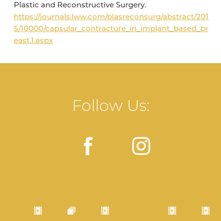
Plastic and Reconstructive Surgery.
https://journals.lww.com/plasreconsurg/abstract/201
5/10000/capsular_contracture_in_implant_based_br
east.1.aspx
Follow Us: