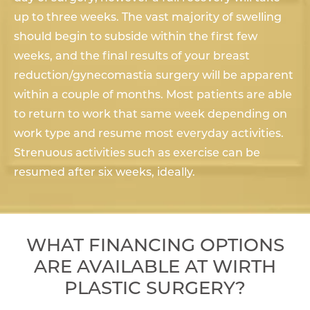
up to three weeks. The vast majority of swelling
should begin to subside within the first few
weeks, and the final results of your breast
reduction/gynecomastia surgery will be apparent
within a couple of months. Most patients are able
to return to work that same week depending on
work type and resume most everyday activities.
Strenuous activities such as exercise can be
resumed after six weeks, ideally.
WHAT FINANCING OPTIONS
ARE AVAILABLE AT WIRTH
PLASTIC SURGERY?