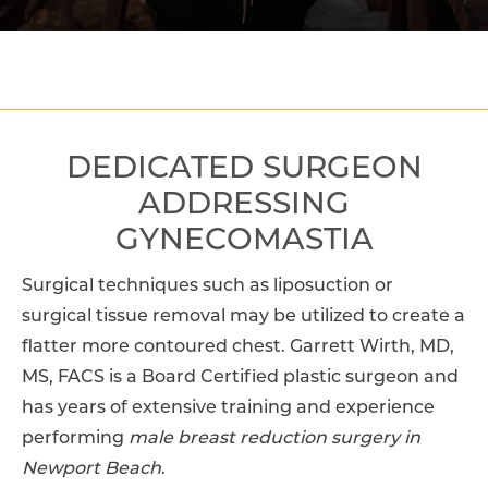
DEDICATED SURGEON
ADDRESSING
GYNECOMASTIA
Surgical techniques such as liposuction or
surgical tissue removal may be utilized to create a
flatter more contoured chest. Garrett Wirth, MD,
MS, FACS is a Board Certified plastic surgeon and
has years of extensive training and experience
performing
male breast reduction surgery in
Newport Beach
.