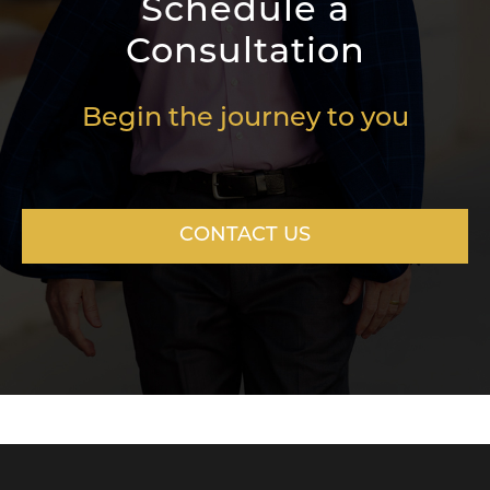
Schedule a
Consultation
Begin the journey to you
CONTACT US