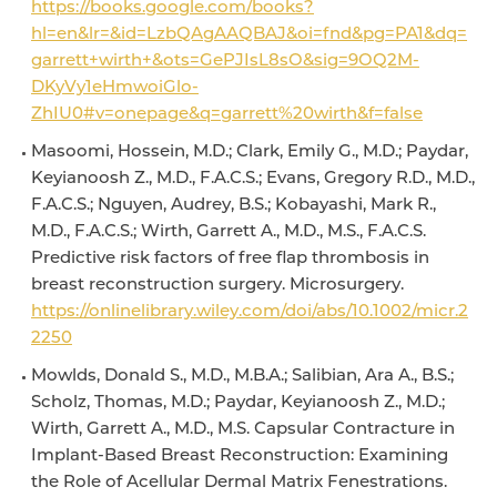
https://books.google.com/books?
hl=en&lr=&id=LzbQAgAAQBAJ&oi=fnd&pg=PA1&dq=
garrett+wirth+&ots=GePJIsL8sO&sig=9OQ2M-
DKyVy1eHmwoiGlo-
ZhIU0#v=onepage&q=garrett%20wirth&f=false
Masoomi, Hossein, M.D.; Clark, Emily G., M.D.; Paydar,
Keyianoosh Z., M.D., F.A.C.S.; Evans, Gregory R.D., M.D.,
F.A.C.S.; Nguyen, Audrey, B.S.; Kobayashi, Mark R.,
M.D., F.A.C.S.; Wirth, Garrett A., M.D., M.S., F.A.C.S.
Predictive risk factors of free flap thrombosis in
breast reconstruction surgery. Microsurgery.
https://onlinelibrary.wiley.com/doi/abs/10.1002/micr.2
2250
Mowlds, Donald S., M.D., M.B.A.; Salibian, Ara A., B.S.;
Scholz, Thomas, M.D.; Paydar, Keyianoosh Z., M.D.;
Wirth, Garrett A., M.D., M.S. Capsular Contracture in
Implant-Based Breast Reconstruction: Examining
the Role of Acellular Dermal Matrix Fenestrations.