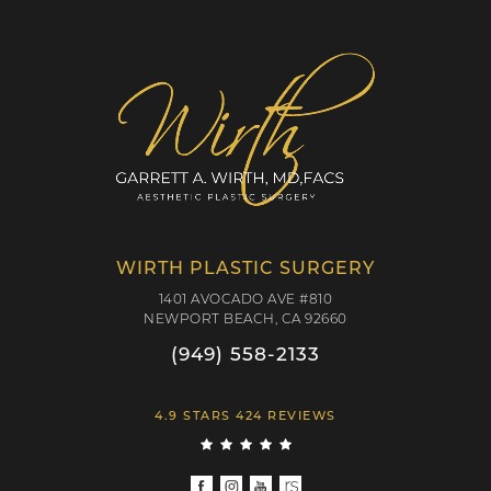
WIRTH PLASTIC SURGERY
1401 AVOCADO AVE #810
NEWPORT BEACH, CA 92660
(949) 558-2133
4.9 STARS 424 REVIEWS