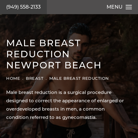
(949) 558-2133
MENU
MALE BREAST
REDUCTION
NEWPORT BEACH
HOME
BREAST
MALE BREAST REDUCTION
Male breast reduction is a surgical procedure
designed to correct the appearance of enlarged or
overdeveloped breasts in men, a common
condition referred to as gynecomastia.