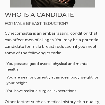
WHO IS A CANDIDATE
FOR MALE BREAST REDUCTION?
Gynecomastia is an embarrassing condition that
can affect men of all ages. You may be a potential
candidate for male breast reduction if you meet
some of the following criteria:
You possess good overall physical and mental
health
You are near or currently at an ideal body weight for
your height
You have realistic surgical expectations
Other factors such as medical history, skin quality,