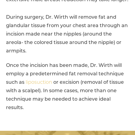
extensive male breast reduction may take longer.
During surgery, Dr. Wirth will remove fat and
glandular tissue from your chest area through an
incision made near the nipples (around the
areola- the colored tissue around the nipple) or
armpits.
Once the incision has been made, Dr. Wirth will
employ a predetermined fat removal technique
such as
liposuction
or excision (removal of tissue
with a scalpel). In some cases, more than one
technique may be needed to achieve ideal
results.