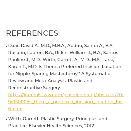
REFERENCES:
Daar, David A., M.D., M.B.A.; Abdou, Salma A., B.A.;
Rosario, Lauren, B.A.; Rifkin, William J., B.A.; Santos,
Pauline J., M.D.; Wirth, Garrett A., M.D., M.S.; Lane,
Karen T., M.D. Is There a Preferred Incision Location
for Nipple-Sparing Mastectomy? A Systematic
Review and Meta-Analysis. Plastic and
Reconstructive Surgery.
https://journals.lww.com/plasreconsurg/abstract/201
9/05000/is_there_a_preferred_incision_location_for.
6.aspx
Wirth, Garrett. Plastic Surgery: Principles and
Practice. Elsevier Health Sciences, 2012.