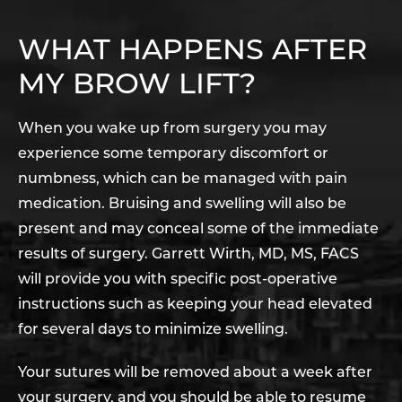
WHAT HAPPENS AFTER
MY BROW LIFT?
When you wake up from surgery you may
experience some temporary discomfort or
numbness, which can be managed with pain
medication. Bruising and swelling will also be
present and may conceal some of the immediate
results of surgery. Garrett Wirth, MD, MS, FACS
will provide you with specific post-operative
instructions such as keeping your head elevated
for several days to minimize swelling.
Your sutures will be removed about a week after
your surgery, and you should be able to resume