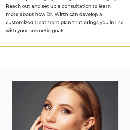
Reach out and set up a consultation to learn
more about how Dr. Wirth can develop a
customized treatment plan that brings you in line
with your cosmetic goals.