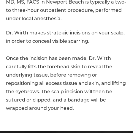
MD, MS, FACS in Newport Beach is typically a two-
to three-hour outpatient procedure, performed
under local anesthesia.
Dr. Wirth makes strategic incisions on your scalp,
in order to conceal visible scarring.
Once the incision has been made, Dr. Wirth
carefully lifts the forehead skin to reveal the
underlying tissue, before removing or
repositioning all excess tissue and skin, and lifting
the eyebrows. The scalp incision will then be
sutured or clipped, and a bandage will be
wrapped around your head.