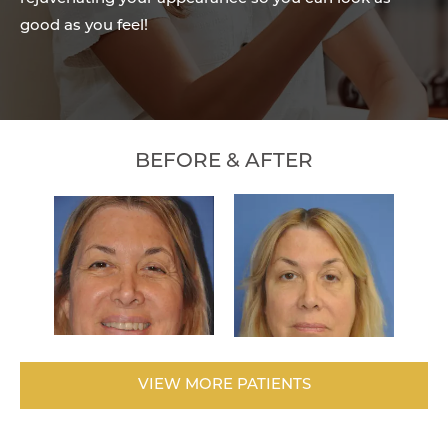
good as you feel!
BEFORE & AFTER
VIEW MORE PATIENTS