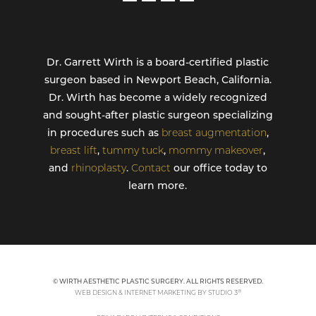
Dr. Garrett Wirth is a board-certified plastic
surgeon based in Newport Beach, California.
Dr. Wirth has become a widely recognized
and sought-after plastic surgeon specializing
in procedures such as
breast augmentation
,
breast lift
,
tummy tuck
,
mommy makeover
,
and
rhinoplasty
.
Contact
our office today to
learn more.
© WIRTH AESTHETIC PLASTIC SURGERY. ALL RIGHTS RESERVED.
®
WEB DESIGN & INTERNET MARKETING BY STUDIO 3