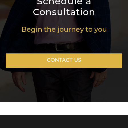
Schedule a
Consultation
Begin the journey to you
CONTACT US