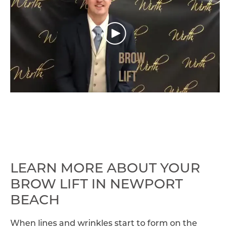
LEARN MORE ABOUT YOUR
BROW LIFT IN NEWPORT
BEACH
When lines and wrinkles start to form on the