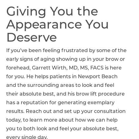
Giving You the
Appearance You
Deserve
If you’ve been feeling frustrated by some of the
early signs of aging showing up in your brow or
forehead, Garrett Wirth, MD, MS, FACS is here
for you. He helps patients in Newport Beach
and the surrounding areas to look and feel
their absolute best, and his brow lift procedure
has a reputation for generating exemplary
results. Reach out and set up your consultation
today, to learn more about how we can help
you to both look and feel your absolute best,
every single day.