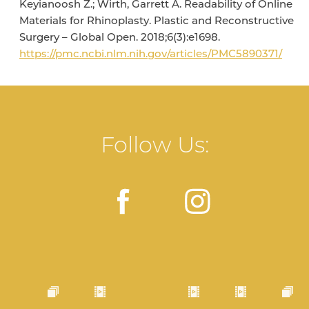
Keyianoosh Z.; Wirth, Garrett A. Readability of Online
Materials for Rhinoplasty. Plastic and Reconstructive
Surgery – Global Open. 2018;6(3):e1698.
https://pmc.ncbi.nlm.nih.gov/articles/PMC5890371/
Follow Us: