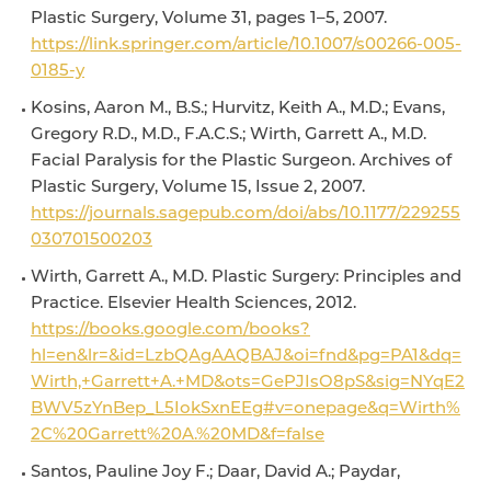
Plastic Surgery, Volume 31, pages 1–5, 2007.
https://link.springer.com/article/10.1007/s00266-005-
0185-y
Kosins, Aaron M., B.S.; Hurvitz, Keith A., M.D.; Evans,
Gregory R.D., M.D., F.A.C.S.; Wirth, Garrett A., M.D.
Facial Paralysis for the Plastic Surgeon. Archives of
Plastic Surgery, Volume 15, Issue 2, 2007.
https://journals.sagepub.com/doi/abs/10.1177/229255
030701500203
Wirth, Garrett A., M.D. Plastic Surgery: Principles and
Practice. Elsevier Health Sciences, 2012.
https://books.google.com/books?
hl=en&lr=&id=LzbQAgAAQBAJ&oi=fnd&pg=PA1&dq=
Wirth,+Garrett+A.+MD&ots=GePJIsO8pS&sig=NYqE2
BWV5zYnBep_L5IokSxnEEg#v=onepage&q=Wirth%
2C%20Garrett%20A.%20MD&f=false
Santos, Pauline Joy F.; Daar, David A.; Paydar,