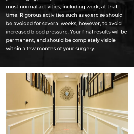
most normal activities, including work, at that
time. Rigorous activities such as exercise should
be avoided for several weeks, however, to avoid
increased blood pressure. Your final results will be
permanent, and should be completely visible
within a few months of your surgery.