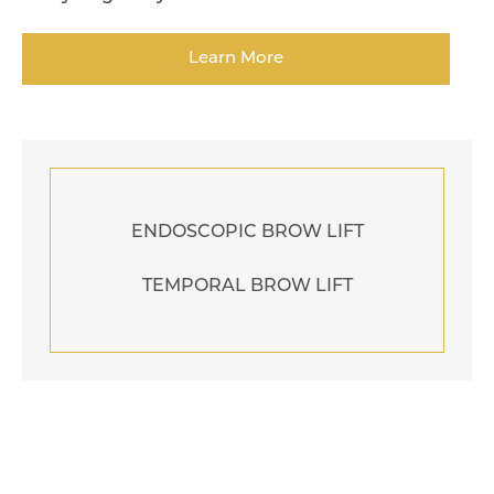
Learn More
ENDOSCOPIC BROW LIFT
TEMPORAL BROW LIFT