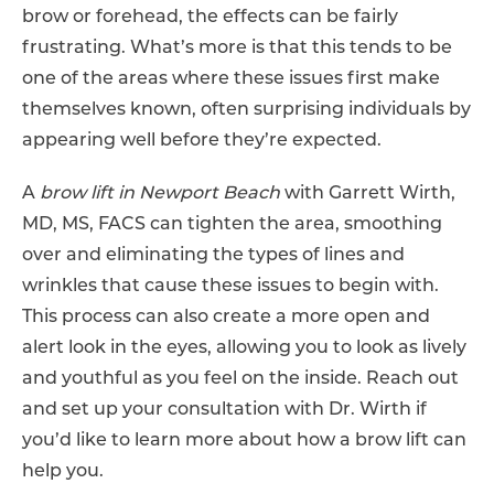
brow or forehead, the effects can be fairly
frustrating. What’s more is that this tends to be
one of the areas where these issues first make
themselves known, often surprising individuals by
appearing well before they’re expected.
A
brow lift in Newport Beach
with Garrett Wirth,
MD, MS, FACS can tighten the area, smoothing
over and eliminating the types of lines and
wrinkles that cause these issues to begin with.
This process can also create a more open and
alert look in the eyes, allowing you to look as lively
and youthful as you feel on the inside. Reach out
and set up your consultation with Dr. Wirth if
you’d like to learn more about how a brow lift can
help you.