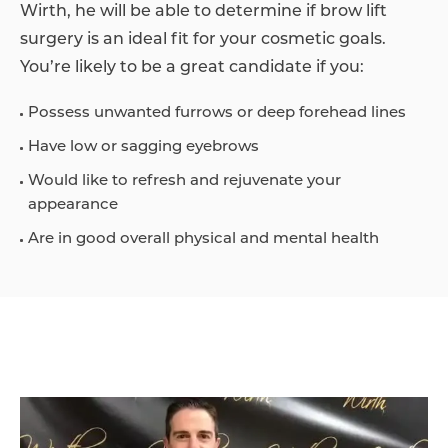
Wirth, he will be able to determine if brow lift
surgery is an ideal fit for your cosmetic goals.
You’re likely to be a great candidate if you:
Possess unwanted furrows or deep forehead lines
Have low or sagging eyebrows
Would like to refresh and rejuvenate your
appearance
Are in good overall physical and mental health