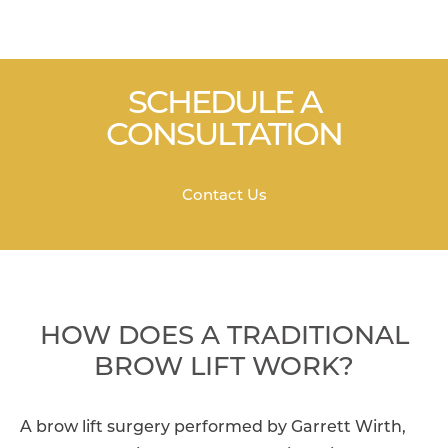
SCHEDULE A
CONSULTATION
Contact Us
HOW DOES A TRADITIONAL
BROW LIFT WORK?
A brow lift surgery performed by Garrett Wirth,