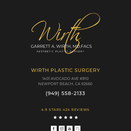
WIRTH PLASTIC SURGERY
1401 AVOCADO AVE #810
NEWPORT BEACH, CA 92660
(949) 558-2133
4.9 STARS 424 REVIEWS