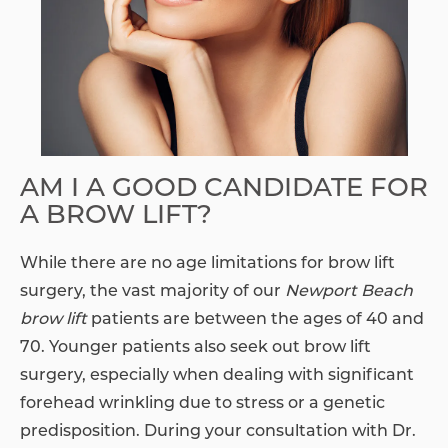
AM I A GOOD CANDIDATE FOR
A BROW LIFT?
While there are no age limitations for brow lift
surgery, the vast majority of our
Newport Beach
brow lift
patients are between the ages of 40 and
70. Younger patients also seek out brow lift
surgery, especially when dealing with significant
forehead wrinkling due to stress or a genetic
predisposition. During your consultation with Dr.