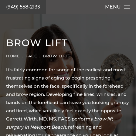
(949) 558-2133
MENU
BROW LIFT
HOME
FACE
BROW LIFT
It’s fairly common for some of the earliest and most
frustrating signs of aging to begin presenting
themselves on the face, specifically in the forehead
and brow region. Developing fine lines, wrinkles, and
bands on the forehead can leave you looking grumpy
and tired, when you likely feel exactly the opposite.
Garrett Wirth, MD, MS, FACS performs
brow lift
surgery in Newport Beach
, refreshing and
rejuvenating your appearance so you can look as