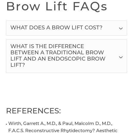
Brow Lift FAQs
WHAT DOES A BROW LIFT COST?
WHAT IS THE DIFFERENCE
BETWEEN A TRADITIONAL BROW
LIFT AND AN ENDOSCOPIC BROW
LIFT?
REFERENCES:
Wirth, Garrett A., M.D., & Paul, Malcolm D., M.D.,
F.A.C.S. Reconstructive Rhytidectomy? Aesthetic