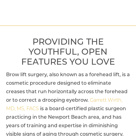
PROVIDING THE
YOUTHFUL, OPEN
FEATURES YOU LOVE
Brow lift surgery, also known as a forehead lift, is a
cosmetic procedure designed to eliminate
creases that run horizontally across the forehead
or to correct a drooping eyebrow.
Garrett Wirth,
MD, MS, FACS
is a board-certified plastic surgeon
practicing in the Newport Beach area, and has
years of training and expertise in diminishing
visible signs of aging through cosmetic surgery.