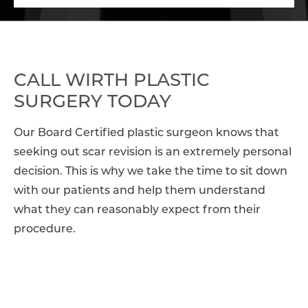
CALL WIRTH PLASTIC
SURGERY TODAY
Our Board Certified plastic surgeon knows that
seeking out scar revision is an extremely personal
decision. This is why we take the time to sit down
with our patients and help them understand
what they can reasonably expect from their
procedure.