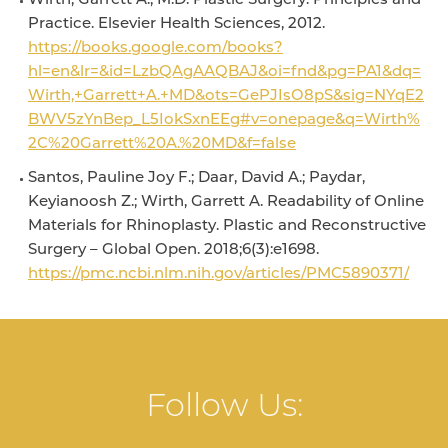
Wirth, Garrett A., M.D. Plastic Surgery: Principles and
Practice. Elsevier Health Sciences, 2012.
https://books.google.com/books?
hl=en&lr=&id=LzbQAgAAQBAJ&oi=fnd&pg=PA1&dq=
Wirth,+Garrett+A.+MD&ots=GePJIsO8pS&sig=NYqE2
BWV5zYnBep_L5IokSxnEEg#v=onepage&q=Wirth%
2C%20Garrett%20A.%20MD&f=false
Santos, Pauline Joy F.; Daar, David A.; Paydar,
Keyianoosh Z.; Wirth, Garrett A. Readability of Online
Materials for Rhinoplasty. Plastic and Reconstructive
Surgery – Global Open. 2018;6(3):e1698.
https://pmc.ncbi.nlm.nih.gov/articles/PMC5890371/
Follow Us: