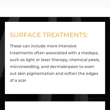
SURFACE TREATMENTS:
These can include more intensive
treatments often associated with a medspa,
such as light or laser therapy, chemical peels,
microneedling, and dermabrasion to even
out skin pigmentation and soften the edges
of a scar