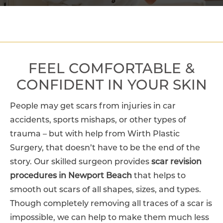
FEEL COMFORTABLE &
CONFIDENT IN YOUR SKIN
People may get scars from injuries in car
accidents, sports mishaps, or other types of
trauma – but with help from Wirth Plastic
Surgery, that doesn’t have to be the end of the
story. Our skilled surgeon provides
scar revision
procedures in Newport Beach
that helps to
smooth out scars of all shapes, sizes, and types.
Though completely removing all traces of a scar is
impossible, we can help to make them much less