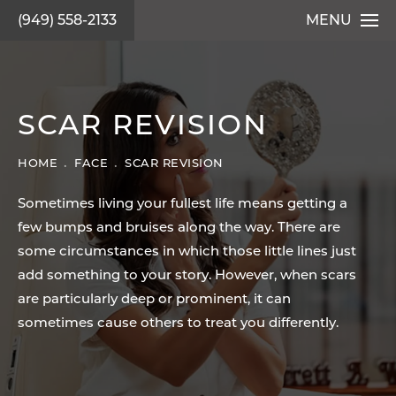
(949) 558-2133
MENU
SCAR REVISION
HOME
FACE
SCAR REVISION
Sometimes living your fullest life means getting a
few bumps and bruises along the way. There are
some circumstances in which those little lines just
add something to your story. However, when scars
are particularly deep or prominent, it can
sometimes cause others to treat you differently.