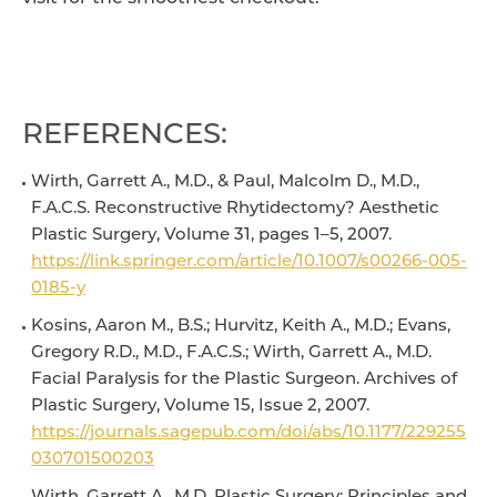
REFERENCES:
Wirth, Garrett A., M.D., & Paul, Malcolm D., M.D.,
F.A.C.S. Reconstructive Rhytidectomy? Aesthetic
Plastic Surgery, Volume 31, pages 1–5, 2007.
https://link.springer.com/article/10.1007/s00266-005-
0185-y
Kosins, Aaron M., B.S.; Hurvitz, Keith A., M.D.; Evans,
Gregory R.D., M.D., F.A.C.S.; Wirth, Garrett A., M.D.
Facial Paralysis for the Plastic Surgeon. Archives of
Plastic Surgery, Volume 15, Issue 2, 2007.
https://journals.sagepub.com/doi/abs/10.1177/229255
030701500203