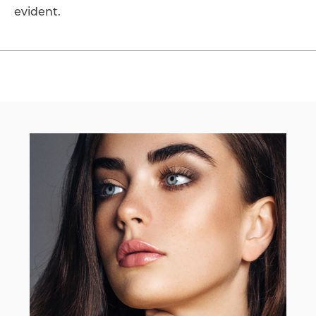
evident.