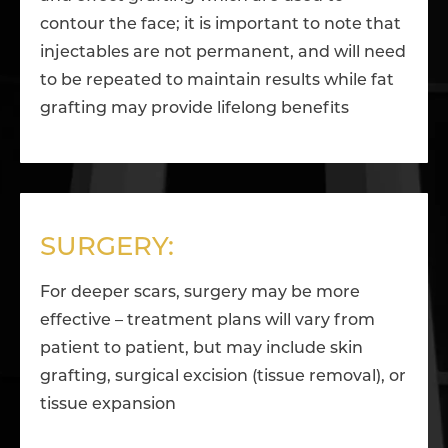
contour the face; it is important to note that
injectables are not permanent, and will need
to be repeated to maintain results while fat
grafting may provide lifelong benefits
SURGERY:
For deeper scars, surgery may be more
effective – treatment plans will vary from
patient to patient, but may include skin
grafting, surgical excision (tissue removal), or
tissue expansion