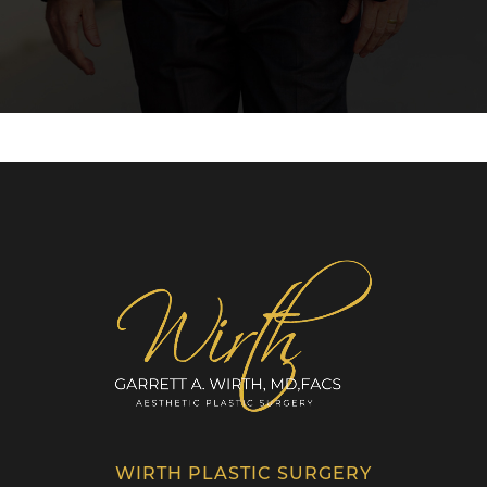
WIRTH PLASTIC SURGERY