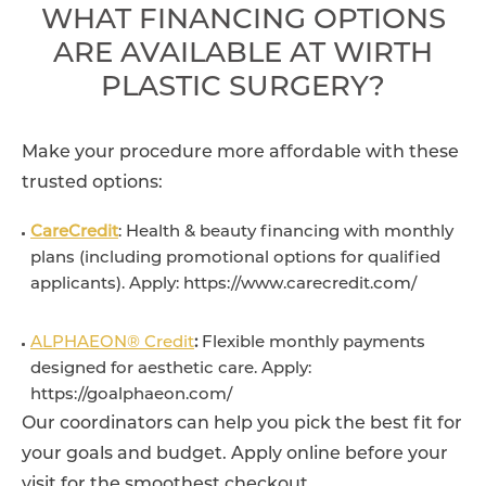
WHAT FINANCING OPTIONS
ARE AVAILABLE AT WIRTH
PLASTIC SURGERY?
Make your procedure more affordable with these
trusted options:
CareCredit
: Health & beauty financing with monthly
plans (including promotional options for qualified
applicants). Apply: https://www.carecredit.com/
ALPHAEON® Credit
:
Flexible monthly payments
designed for aesthetic care. Apply:
https://goalphaeon.com/
Our coordinators can help you pick the best fit for
your goals and budget. Apply online before your
visit for the smoothest checkout.