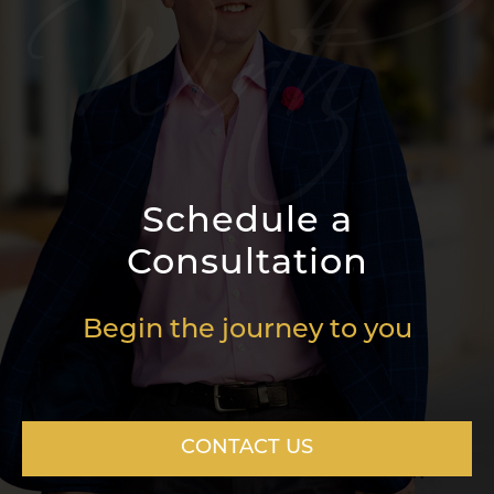
Schedule a
Consultation
Begin the journey to you
CONTACT US