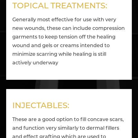
TOPICAL TREATMENTS:
Generally most effective for use with very
new wounds, these can include compression
garments to keep tension off the healing
wound and gels or creams intended to
minimize scarring while healing is still
actively underway
INJECTABLES:
These are a good option to fill concave scars,
and function very similarly to dermal fillers
and effect grafting which are used to