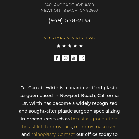
1401 AVOCADO AVE #810
NEWPORT BEACH, CA 92660
(949) 558-2133
4.9 STARS 424 REVIEWS
Dr. Garrett Wirth is a board-certified plastic
surgeon based in Newport Beach, California.
Dr. Wirth has become a widely recognized
and sought-after plastic surgeon specializing
in procedures such as
breast augmentation
,
breast lift
,
tummy tuck
,
mommy makeover
,
and
rhinoplasty
.
Contact
our office today to