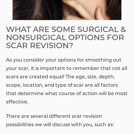
WHAT ARE SOME SURGICAL &
NONSURGICAL OPTIONS FOR
SCAR REVISION?
As you consider your options for smoothing out
your scar, it is important to remember that not all
scars are created equal! The age, size, depth,
scope, location, and type of scar are all factors
that determine what course of action will be most
effective.
There are several different scar revision
possibilities we will discuss with you, such as: