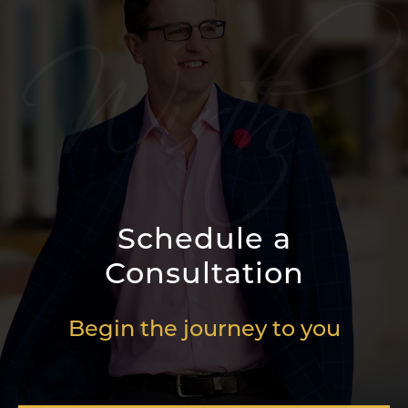
Schedule a
Consultation
Begin the journey to you