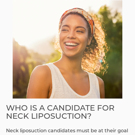
WHO IS A CANDIDATE FOR
NECK LIPOSUCTION?
Neck liposuction candidates must be at their goal