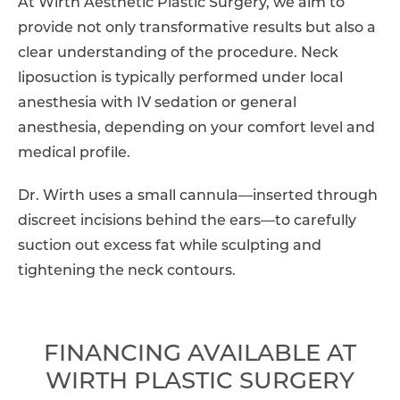
At Wirth Aesthetic Plastic Surgery, we aim to
provide not only transformative results but also a
clear understanding of the procedure. Neck
liposuction is typically performed under local
anesthesia with IV sedation or general
anesthesia, depending on your comfort level and
medical profile.
Dr. Wirth uses a small cannula—inserted through
discreet incisions behind the ears—to carefully
suction out excess fat while sculpting and
tightening the neck contours.
FINANCING AVAILABLE AT
WIRTH PLASTIC SURGERY