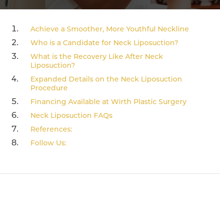
Achieve a Smoother, More Youthful Neckline
Who is a Candidate for Neck Liposuction?
What is the Recovery Like After Neck
Liposuction?
Expanded Details on the Neck Liposuction
Procedure
Financing Available at Wirth Plastic Surgery
Neck Liposuction FAQs
References:
Follow Us: