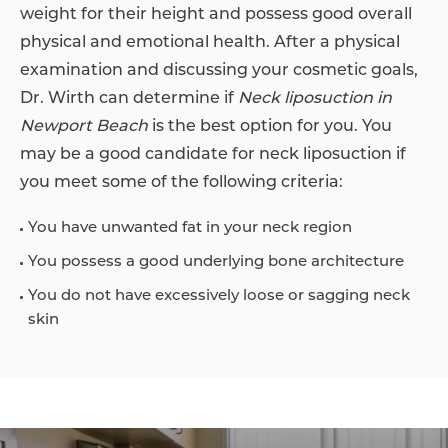
weight for their height and possess good overall
physical and emotional health. After a physical
examination and discussing your cosmetic goals,
Dr. Wirth can determine if
Neck liposuction in
Newport Beach
is the best option for you. You
may be a good candidate for neck liposuction if
you meet some of the following criteria:
You have unwanted fat in your neck region
You possess a good underlying bone architecture
You do not have excessively loose or sagging neck
skin