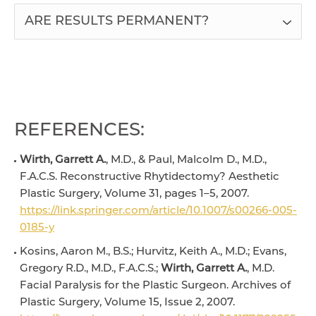
ARE RESULTS PERMANENT?
REFERENCES:
Wirth, Garrett A.
, M.D., & Paul, Malcolm D., M.D.,
F.A.C.S. Reconstructive Rhytidectomy? Aesthetic
Plastic Surgery, Volume 31, pages 1–5, 2007.
https://link.springer.com/article/10.1007/s00266-005-
0185-y
Kosins, Aaron M., B.S.; Hurvitz, Keith A., M.D.; Evans,
Gregory R.D., M.D., F.A.C.S.;
Wirth, Garrett A.
, M.D.
Facial Paralysis for the Plastic Surgeon. Archives of
Plastic Surgery, Volume 15, Issue 2, 2007.