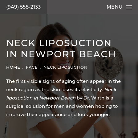
(949) 558-2133
MENU
NECK LIPOSUCTION
IN NEWPORT BEACH
HOME
FACE
NECK LIPOSUCTION
The first visible signs of aging often appear in the
neck region as the skin loses its elasticity.
Neck
liposuction in Newport Beach
by Dr. Wirth is a
surgical solution for men and women hoping to
improve their appearance and look younger.