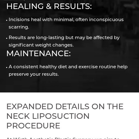
HEALING & RESULTS:
Incisions heal with minimal, often inconspicuous
scarring.
Results are long-lasting but may be affected by
significant weight changes.
MAINTENANCE:
A consistent healthy diet and exercise routine help
preserve your results.
EXPANDED DETAILS ON THE
NECK LIPOSUCTION
PROCEDURE