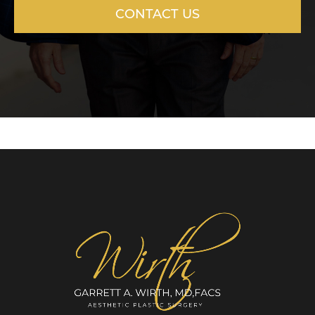
CONTACT US