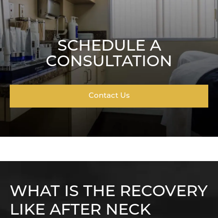
SCHEDULE A
CONSULTATION
Contact Us
WHAT IS THE RECOVERY
LIKE AFTER NECK