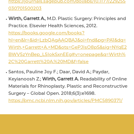
https://journals.sagepub.com/doi/abs/10.1177/229255
030701500203
Wirth, Garrett A.
, M.D. Plastic Surgery: Principles and
Practice. Elsevier Health Sciences, 2012.
https://books.google.com/books?
hl=en&lr=&id=LzbQAgAAQBAJ&oi=fnd&pg=PA1&dq=
Wirth,+Garrett+A.+MD&ots=GePJIsO8pS&sig=NYqE2
BWV5zYnBep_L5IokSxnEEg#v=onepage&q=Wirth%
2C%20Garrett%20A.%20MD&f=false
Santos, Pauline Joy F.; Daar, David A.; Paydar,
Keyianoosh Z.;
Wirth, Garrett A.
Readability of Online
Materials for Rhinoplasty. Plastic and Reconstructive
Surgery – Global Open. 2018;6(3):e1698.
https://pmc.ncbi.nlm.nih.gov/articles/PMC5890371/