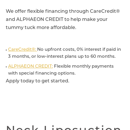
We offer flexible financing through CareCredit®
and ALPHAEON CREDIT to help make your
tummy tuck more affordable.
CareCredit®:
No upfront costs, 0% interest if paid in
3 months, or low-interest plans up to 60 months.
ALPHAEON CREDIT:
Flexible monthly payments
with special financing options.
Apply today to get started.