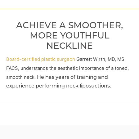
ACHIEVE A SMOOTHER,
MORE YOUTHFUL
NECKLINE
Board-certified plastic surgeon
Garrett Wirth, MD, MS,
FACS, understands the aesthetic importance of a toned,
smooth neck.
He has years of training and
experience performing neck liposuctions.