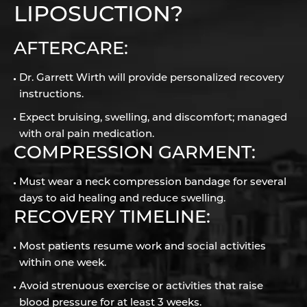
LIPOSUCTION?
AFTERCARE:
Dr. Garrett Wirth will provide personalized recovery
instructions.
Expect bruising, swelling, and discomfort; managed
with oral pain medication.
COMPRESSION GARMENT:
Must wear a neck compression bandage for several
days to aid healing and reduce swelling.
RECOVERY TIMELINE:
Most patients resume work and social activities
within one week.
Avoid strenuous exercise or activities that raise
blood pressure for at least 3 weeks.