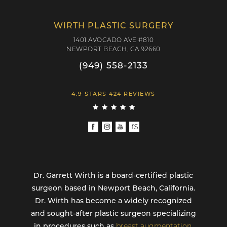
WIRTH PLASTIC SURGERY
1401 AVOCADO AVE #810
NEWPORT BEACH, CA 92660
(949) 558-2133
4.9 STARS 424 REVIEWS
Dr. Garrett Wirth is a board-certified plastic
surgeon based in Newport Beach, California.
Dr. Wirth has become a widely recognized
and sought-after plastic surgeon specializing
in procedures such as
breast augmentation
,