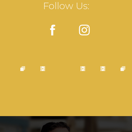
Follow Us: