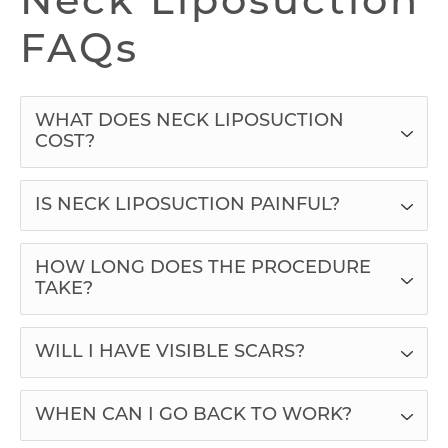
Neck Liposuction
FAQs
WHAT DOES NECK LIPOSUCTION
COST?
IS NECK LIPOSUCTION PAINFUL?
HOW LONG DOES THE PROCEDURE
TAKE?
WILL I HAVE VISIBLE SCARS?
WHEN CAN I GO BACK TO WORK?