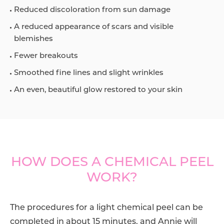
Reduced discoloration from sun damage
A reduced appearance of scars and visible
blemishes
Fewer breakouts
Smoothed fine lines and slight wrinkles
An even, beautiful glow restored to your skin
HOW DOES A CHEMICAL PEEL
WORK?
The procedures for a light chemical peel can be
completed in about 15 minutes, and
Annie
will