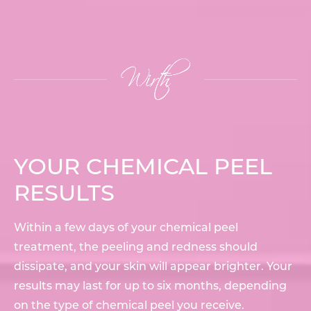
YOUR CHEMICAL PEEL
RESULTS
Within a few days of your chemical peel
treatment, the peeling and redness should
dissipate, and your skin will appear brighter. Your
results may last for up to six months, depending
on the type of chemical peel you receive.