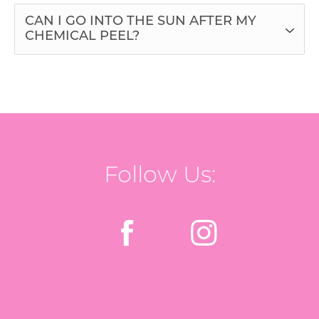
CAN I GO INTO THE SUN AFTER MY
CHEMICAL PEEL?
Follow Us: