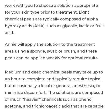
work with you to choose a solution appropriate
for your skin type prior to treatment. Light
chemical peels are typically composed of alpha
hydroxy acids (AHA), such as glycolic, lactic or fruit
acid.
Annie
will apply the solution to the treatment
area using a sponge, swab or brush, and these
peels can be applied weekly for optimal results.
Medium and deep chemical peels may take up to
an hour to complete and typically require topical,
but occasionally a local or general anesthesia, to
minimize discomfort. The solutions are composed
of much “heavier” chemicals such as phenol,
acetone, and trichloroacetic acid that are capable