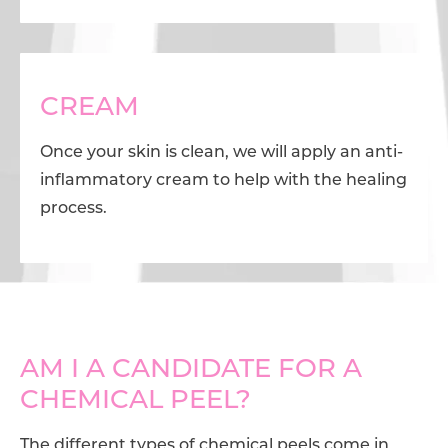
CREAM
Once your skin is clean, we will apply an anti-
inflammatory cream to help with the healing
process.
AM I A CANDIDATE FOR A
CHEMICAL PEEL?
The different types of chemical peels come in