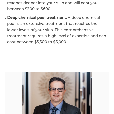
reaches deeper into your skin and will cost you
between $200 to $600.
Deep chemical peel treatment:
A deep chemical
peel is an extensive treatment that reaches the
lower levels of your skin. This comprehensive
treatment requires a high level of expertise and can
cost between $3,500 to $5,000.