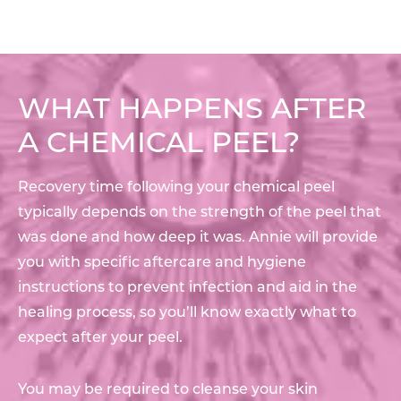
WHAT HAPPENS AFTER
A CHEMICAL PEEL?
Recovery time following your chemical peel
typically depends on the strength of the peel that
was done and how deep it was. Annie will provide
you with specific aftercare and hygiene
instructions to prevent infection and aid in the
healing process, so you’ll know exactly what to
expect after your peel.
You may be required to cleanse your skin