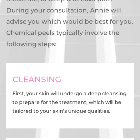
During your consultation, Annie will
advise you which would be best for you.
Chemical peels typically involve the
following steps:
CLEANSING
First, your skin will undergo a deep cleansing
to prepare for the treatment, which will be
tailored to your skin’s unique qualities.