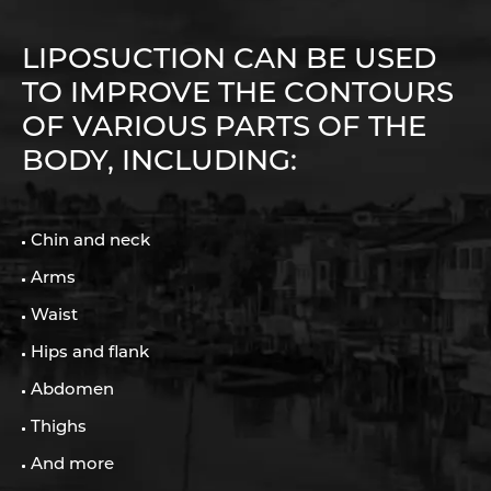
LIPOSUCTION CAN BE USED
TO IMPROVE THE CONTOURS
OF VARIOUS PARTS OF THE
BODY, INCLUDING:
Chin and neck
Arms
Waist
Hips and flank
Abdomen
Thighs
And more