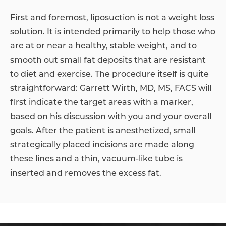
First and foremost, liposuction is not a weight loss
solution. It is intended primarily to help those who
are at or near a healthy, stable weight, and to
smooth out small fat deposits that are resistant
to diet and exercise. The procedure itself is quite
straightforward: Garrett Wirth, MD, MS, FACS will
first indicate the target areas with a marker,
based on his discussion with you and your overall
goals. After the patient is anesthetized, small
strategically placed incisions are made along
these lines and a thin, vacuum-like tube is
inserted and removes the excess fat.