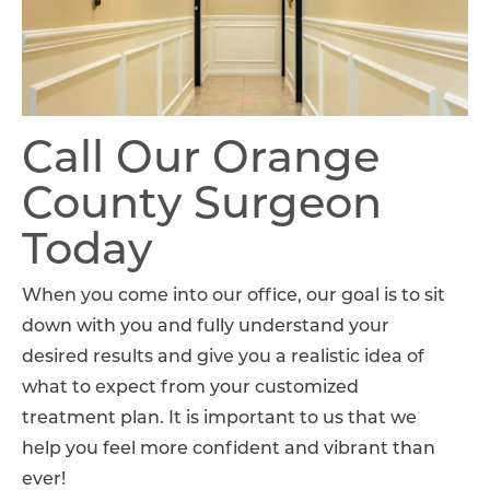
Call Our Orange
County Surgeon
Today
When you come into our office, our goal is to sit
down with you and fully understand your
desired results and give you a realistic idea of
what to expect from your customized
treatment plan. It is important to us that we
help you feel more confident and vibrant than
ever!