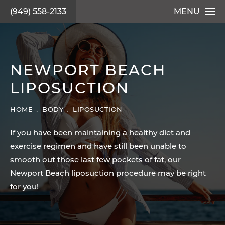
(949) 558-2133
MENU
NEWPORT BEACH
LIPOSUCTION
HOME
BODY
LIPOSUCTION
If you have been maintaining a healthy diet and
exercise regimen and have still been unable to
smooth out those last few pockets of fat, our
Newport Beach liposuction procedure may be right
for you!