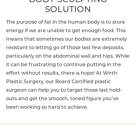
BODY SCULPTING
SOLUTION
The purpose of fat in the human body is to store
energy if we are unable to get enough food. This
means that sometimes our bodies are extremely
resistant to letting go of those last few deposits,
particularly on the abdominal wall and hips. While
it can be frustrating to continue putting in the
effort without results, there is hope! At Wirth
Plastic Surgery, our Board Certified plastic
surgeon can help you to target those last hold-
outs and get the smooth, toned figure you’ve
been working so hard to achieve.