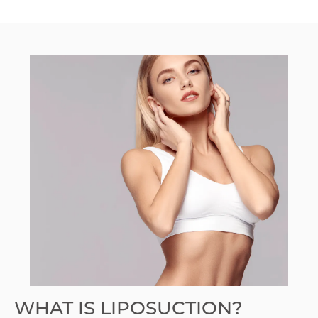
WHAT IS LIPOSUCTION?