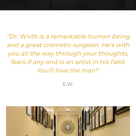
"Dr. Wirth is a remarkable human being
and a great cosmetic surgeon. He's with
you all the way through your thoughts,
fears if any and is an artist in his field.
You'll love the man!"
E.W.