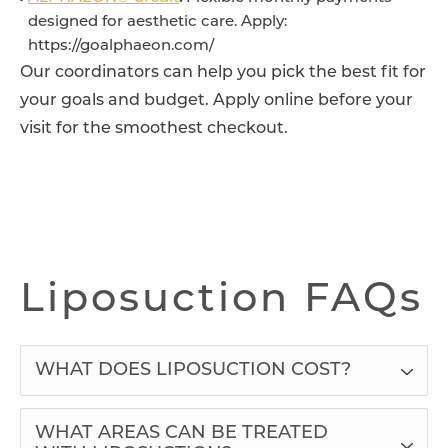
designed for aesthetic care. Apply:
https://goalphaeon.com/
Our coordinators can help you pick the best fit for
your goals and budget. Apply online before your
visit for the smoothest checkout.
Liposuction FAQs
WHAT DOES LIPOSUCTION COST?
WHAT AREAS CAN BE TREATED