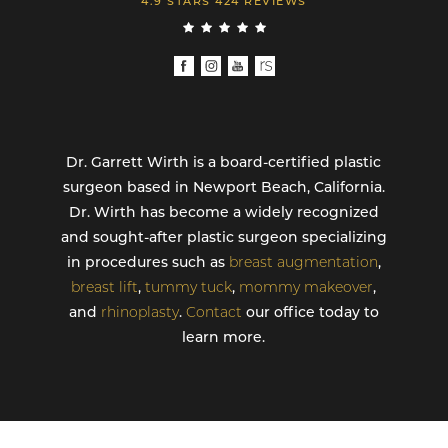
4.9 STARS 424 REVIEWS
Dr. Garrett Wirth is a board-certified plastic
surgeon based in Newport Beach, California.
Dr. Wirth has become a widely recognized
and sought-after plastic surgeon specializing
in procedures such as
breast augmentation
,
breast lift
,
tummy tuck
,
mommy makeover
,
and
rhinoplasty
.
Contact
our office today to
learn more.