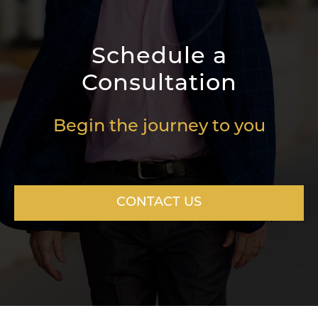
Schedule a
Consultation
Begin the journey to you
CONTACT US