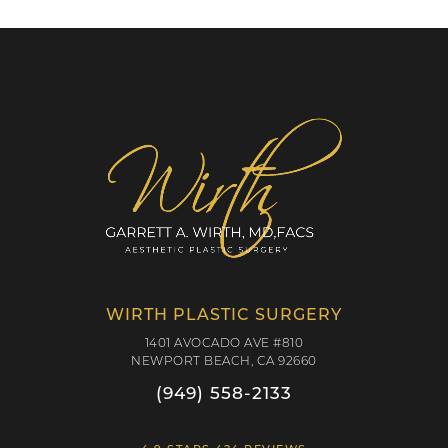
WIRTH PLASTIC SURGERY
1401 AVOCADO AVE #810
NEWPORT BEACH, CA 92660
(949) 558-2133