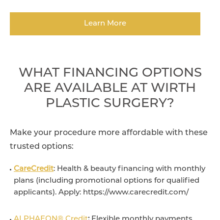
Learn More
WHAT FINANCING OPTIONS
ARE AVAILABLE AT WIRTH
PLASTIC SURGERY?
Make your procedure more affordable with these
trusted options:
CareCredit
: Health & beauty financing with monthly
plans (including promotional options for qualified
applicants). Apply: https://www.carecredit.com/
ALPHAEON® Credit
:
Flexible monthly payments