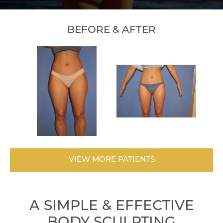
BEFORE & AFTER
VIEW MORE PATIENTS
A SIMPLE & EFFECTIVE