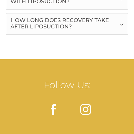
WITH LIPOSUCTION?
HOW LONG DOES RECOVERY TAKE
AFTER LIPOSUCTION?
Follow Us: