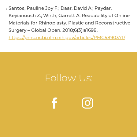
Santos, Pauline Joy F.; Daar, David A.; Paydar,
Keyianoosh Z.; Wirth, Garrett A. Readability of Online
Materials for Rhinoplasty. Plastic and Reconstructive
Surgery – Global Open. 2018;6(3):e1698.
https://pmc.ncbi.nlm.nih.gov/articles/PMC5890371/
Follow Us: