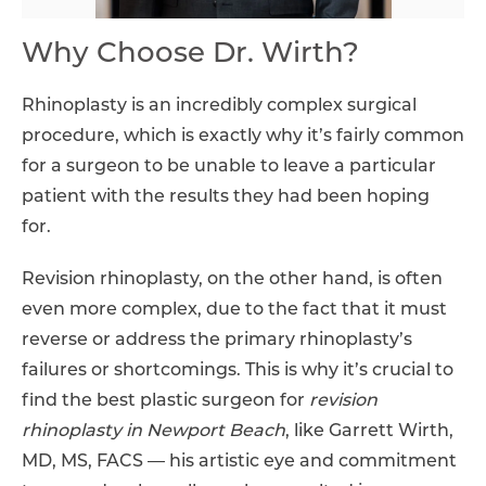
Why Choose Dr. Wirth?
Rhinoplasty is an incredibly complex surgical
procedure, which is exactly why it’s fairly common
for a surgeon to be unable to leave a particular
patient with the results they had been hoping
for.
Revision rhinoplasty, on the other hand, is often
even more complex, due to the fact that it must
reverse or address the primary rhinoplasty’s
failures or shortcomings. This is why it’s crucial to
find the best plastic surgeon for
revision
rhinoplasty in Newport Beach
, like Garrett Wirth,
MD, MS, FACS — his artistic eye and commitment