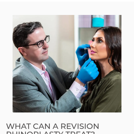
WHAT CAN A REVISION