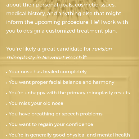
about their personal goals, cosmetic issues,
medical history, and anything else that might
inform the upcoming procedure. He’ll work with
you to design a customized treatment plan.
You’re likely a great candidate for
revision
rhinoplasty in Newport Beach
if:
Your nose has healed completely
You want proper facial balance and harmony
You’re unhappy with the primary rhinoplasty results
You miss your old nose
You have breathing or speech problems
You want to regain your confidence
You’re in generally good physical and mental health