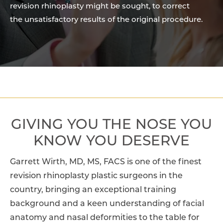
revision rhinoplasty might be sought, to correct
the unsatisfactory results of the original procedure.
GIVING YOU THE NOSE
YOU
KNOW YOU DESERVE
Garrett Wirth, MD, MS, FACS is one of the finest
revision rhinoplasty plastic surgeons in the
country, bringing an exceptional training
background and a keen understanding of facial
anatomy and nasal deformities to the table for