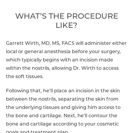
WHAT’S THE PROCEDURE
LIKE?
Garrett Wirth, MD, MS, FACS will administer either
local or general anesthesia before your surgery,
which typically begins with an incision made
within the nostrils, allowing Dr. Wirth to access
the soft tissues.
Following that, he’ll place an incision in the skin
between the nostrils, separating the skin from
the underlying tissues and giving him access to
the bone and cartilage. Next, he’ll contour the
bone and cartilage according to your cosmetic
goals and treatment plan.