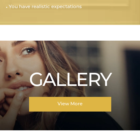
You have realistic expectations
GALLERY
View More