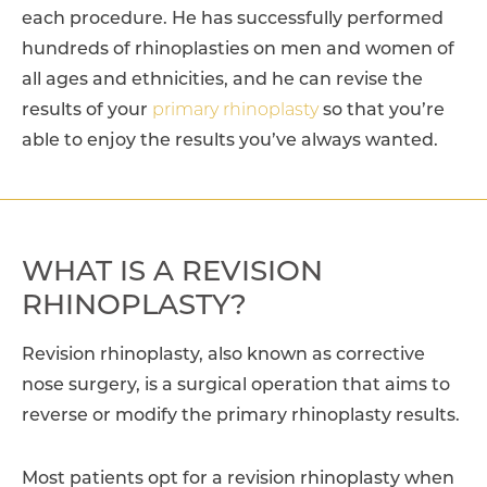
each procedure. He has successfully performed
hundreds of rhinoplasties on men and women of
all ages and ethnicities, and he can revise the
results of your
primary rhinoplasty
so that you’re
able to enjoy the results you’ve always wanted.
WHAT IS A REVISION
RHINOPLASTY?
Revision rhinoplasty, also known as corrective
nose surgery, is a surgical operation that aims to
reverse or modify the primary rhinoplasty results.
Most patients opt for a revision rhinoplasty when