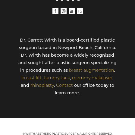
Dr. Garrett Wirth is a board-certified plastic
surgeon based in Newport Beach, California.
Dr. Wirth has become a widely recognized
and sought-after plastic surgeon specializing
in procedures such as
breast augmentation
,
breast lift
,
tummy tuck
,
mommy makeover
,
and
rhinoplasty
.
Contact
our office today to
learn more.
© WIRTH AESTHETIC PLASTIC SURGERY. ALL RIGHTS RESERVED.