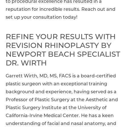
to procedural excellence has resulted in a
reputation for incredible results. Reach out and
set up your consultation today!
REFINE YOUR RESULTS WITH
REVISION RHINOPLASTY BY
NEWPORT BEACH SPECIALIST
DR. WIRTH
Garrett Wirth, MD, MS, FACS is a board-certified
plastic surgeon with an exceptional training
background and experience, having served as a
Professor of Plastic Surgery at the Aesthetic and
Plastic Surgery Institute at the University of
California-Irvine Medical Center. He has a keen
understanding of facial and nasal anatomy, and