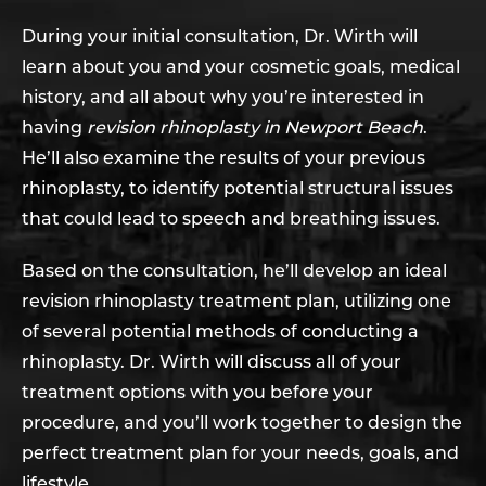
During your initial consultation, Dr. Wirth will
learn about you and your cosmetic goals, medical
history, and all about why you’re interested in
having
revision rhinoplasty in Newport Beach
.
He’ll also examine the results of your previous
rhinoplasty, to identify potential structural issues
that could lead to speech and breathing issues.
Based on the consultation, he’ll develop an ideal
revision rhinoplasty treatment plan, utilizing one
of several potential methods of conducting a
rhinoplasty. Dr. Wirth will discuss all of your
treatment options with you before your
procedure, and you’ll work together to design the
perfect treatment plan for your needs, goals, and
lifestyle.