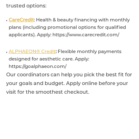
trusted options:
CareCredit
: Health & beauty financing with monthly
plans (including promotional options for qualified
applicants). Apply: https://www.carecredit.com/
ALPHAEON® Credit
:
Flexible monthly payments
designed for aesthetic care. Apply:
https://goalphaeon.com/
Our coordinators can help you pick the best fit for
your goals and budget. Apply online before your
visit for the smoothest checkout.