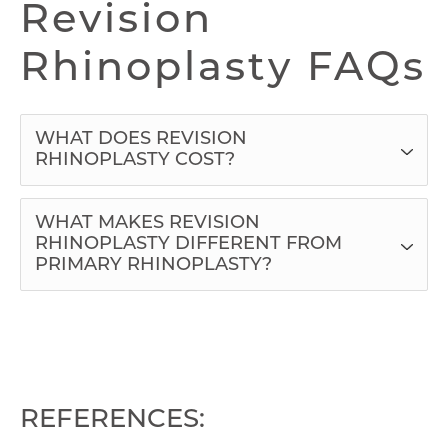
Revision
Rhinoplasty FAQs
WHAT DOES REVISION
RHINOPLASTY COST?
WHAT MAKES REVISION
RHINOPLASTY DIFFERENT FROM
PRIMARY RHINOPLASTY?
REFERENCES: