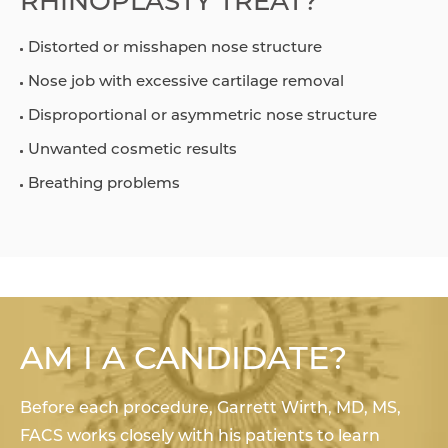
RHINOPLASTY TREAT?
Distorted or misshapen nose structure
Nose job with excessive cartilage removal
Disproportional or asymmetric nose structure
Unwanted cosmetic results
Breathing problems
AM I A CANDIDATE?
Before each procedure, Garrett Wirth, MD, MS,
FACS works closely with his patients to learn