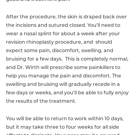
After the procedure, the skin is draped back over
the incisions and sutured closed. You’ll need to
wear a nasal splint for about a week after your
revision rhinoplasty procedure, and should
expect some pain, discomfort, swelling, and
bruising for a few days. This is completely normal,
and Dr. Wirth will prescribe some painkillers to
help you manage the pain and discomfort. The
swelling and bruising will gradually recede in a
few days or weeks, and you’ll be able to fully enjoy
the results of the treatment.
You will be able to return to work within 10 days,
but it may take three to four weeks for all side