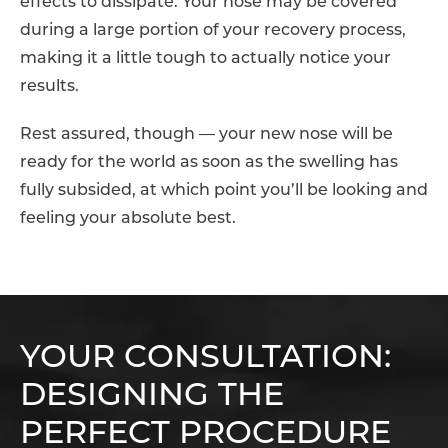
effects to dissipate. Your nose may be covered
during a large portion of your recovery process,
making it a little tough to actually notice your
results.
Rest assured, though — your new nose will be
ready for the world as soon as the swelling has
fully subsided, at which point you’ll be looking and
feeling your absolute best.
YOUR CONSULTATION:
DESIGNING THE
PERFECT PROCEDURE