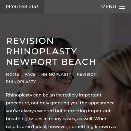
(949) 558-2133
MENU
REVISION
RHINOPLASTY
NEWPORT BEACH
HOME
FACE
RHINOPLASTY
REVISION
RHINOPLASTY
Rhinoplasty can be an incredibly important
procedure, not only granting you the appearance
you’ve always wanted but correcting important
breathing issues in many cases, as well. When
results aren’t ideal, however, something known as