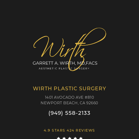
WIRTH PLASTIC SURGERY
1401 AVOCADO AVE #810
NEWPORT BEACH, CA 92660
(949) 558-2133
4.9 STARS 424 REVIEWS