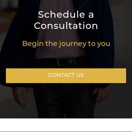
Schedule a
Consultation
Begin the journey to you
CONTACT US