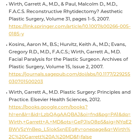
Wirth, Garrett A., M.D., & Paul, Malcolm D., M.D.,
F.A.C.S. Reconstructive Rhytidectomy? Aesthetic
Plastic Surgery, Volume 31, pages 1–5, 2007.
https://link.springer.com/article/10.1007/s00266-005-
0185-y
Kosins, Aaron M., B.S.; Hurvitz, Keith A., M.D.; Evans,
Gregory R.D., M.D., F.A.C.S.; Wirth, Garrett A., M.D.
Facial Paralysis for the Plastic Surgeon. Archives of
Plastic Surgery, Volume 15, Issue 2, 2007.
https://journals.sagepub.com/doi/abs/10.1177/229255
030701500203
Wirth, Garrett A., M.D. Plastic Surgery: Principles and
Practice. Elsevier Health Sciences, 2012.
https://books.google.com/books?
hl=en&lr=&id=LzbQAgAAQBAJ&oi=fnd&pg=PA1&dq=
Wirth,+Garrett+A.+MD&ots=GePJIsO8pS&sig=NYqE2
BWV5zYnBep_L5IokSxnEEg#v=onepage&q=Wirth%
2C%20Garrett%20A.%20MD&f=false