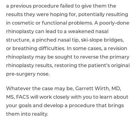
a previous procedure failed to give them the
results they were hoping for, potentially resulting
in cosmetic or functional problems. A poorly-done
rhinoplasty can lead to a weakened nasal
structure, a pinched nasal tip, ski-slope bridges,
or breathing difficulties. In some cases, a revision
rhinoplasty may be sought to reverse the primary
rhinoplasty results, restoring the patient’s original
pre-surgery nose.
Whatever the case may be, Garrett Wirth, MD,
MS, FACS will work closely with you to learn about
your goals and develop a procedure that brings
them into reality.