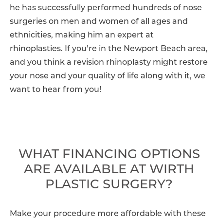
he has successfully performed hundreds of nose
surgeries on men and women of all ages and
ethnicities, making him an expert at
rhinoplasties. If you’re in the Newport Beach area,
and you think a revision rhinoplasty might restore
your nose and your quality of life along with it, we
want to hear from you!
WHAT FINANCING OPTIONS
ARE AVAILABLE AT WIRTH
PLASTIC SURGERY?
Make your procedure more affordable with these