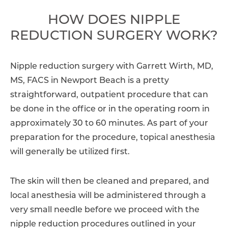
HOW DOES NIPPLE
REDUCTION SURGERY WORK?
Nipple reduction surgery with Garrett Wirth, MD,
MS, FACS in Newport Beach is a pretty
straightforward, outpatient procedure that can
be done in the office or in the operating room in
approximately 30 to 60 minutes. As part of your
preparation for the procedure, topical anesthesia
will generally be utilized first.
The skin will then be cleaned and prepared, and
local anesthesia will be administered through a
very small needle before we proceed with the
nipple reduction procedures outlined in your