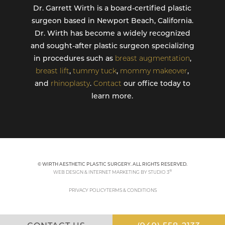
Dr. Garrett Wirth is a board-certified plastic
surgeon based in Newport Beach, California.
Dr. Wirth has become a widely recognized
and sought-after plastic surgeon specializing
in procedures such as
breast augmentation
,
breast lift
,
tummy tuck
,
mommy makeover
,
and
rhinoplasty
.
Contact
our office today to
learn more.
© WIRTH AESTHETIC PLASTIC SURGERY. ALL RIGHTS RESERVED.
®
WEB DESIGN & INTERNET MARKETING BY STUDIO 3
PRIVACY POLICY
TERMS & CONDITIONS