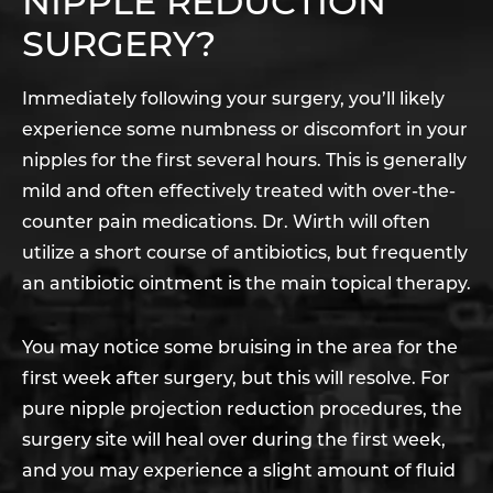
NIPPLE REDUCTION
SURGERY?
Immediately following your surgery, you’ll likely
experience some numbness or discomfort in your
nipples for the first several hours. This is generally
mild and often effectively treated with over-the-
counter pain medications. Dr. Wirth will often
utilize a short course of antibiotics, but frequently
an antibiotic ointment is the main topical therapy.
You may notice some bruising in the area for the
first week after surgery, but this will resolve. For
pure nipple projection reduction procedures, the
surgery site will heal over during the first week,
and you may experience a slight amount of fluid