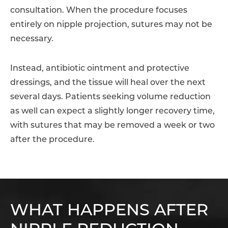
consultation. When the procedure focuses
entirely on nipple projection, sutures may not be
necessary.
Instead, antibiotic ointment and protective
dressings, and the tissue will heal over the next
several days. Patients seeking volume reduction
as well can expect a slightly longer recovery time,
with sutures that may be removed a week or two
after the procedure.
WHAT HAPPENS AFTER