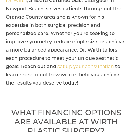
Dr. Wirth
, a Board Certified plastic surgeon in
Newport Beach, serves patients throughout the
Orange County area and is known for his
expertise in both surgical precision and
personalized care. Whether you're seeking to
improve symmetry, reduce nipple size, or achieve
a more balanced appearance, Dr. Wirth tailors
each procedure to meet your unique aesthetic
goals. Reach out and
set up your consultation
to
learn more about how we can help you achieve
the results you deserve today!
WHAT FINANCING OPTIONS
ARE AVAILABLE AT WIRTH
PLASTIC SURGERY?