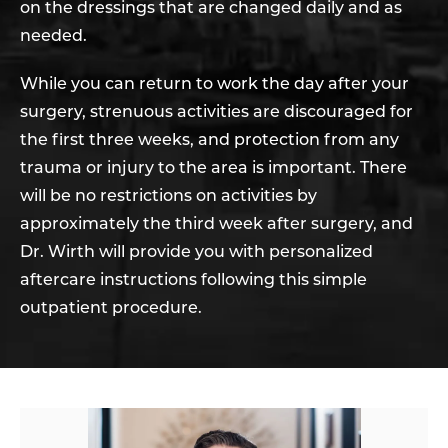
on the dressings that are changed daily and as
needed.
While you can return to work the day after your
surgery, strenuous activities are discouraged for
the first three weeks, and protection from any
trauma or injury to the area is important. There
will be no restrictions on activities by
approximately the third week after surgery, and
Dr. Wirth will provide you with personalized
aftercare instructions following this simple
outpatient procedure.