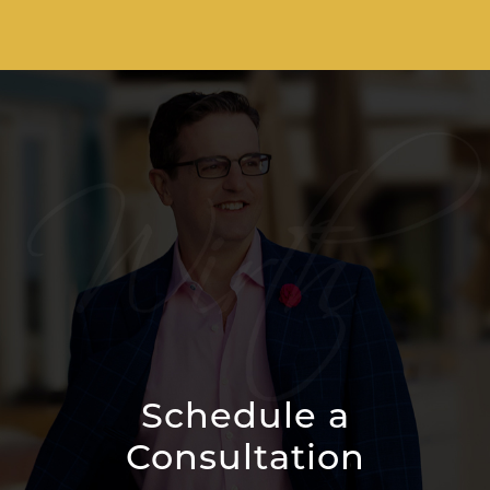
Schedule a
Consultation