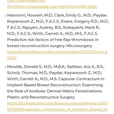
DKyVy1eHmwoiGlo-
ZhIU0#v=onepage&q=garrett%20wirth&f=false
Masoomi, Hossein, M.D.; Clark, Emily G., M.D.; Paydar,
Keyianoosh Z., M.D., F.A.C.S.; Evans, Gregory R.D., M.D.,
F.A.C.S.; Nguyen, Audrey, B.S.; Kobayashi, Mark R.,
M.D., F.A.C.S.; Wirth, Garrett A., M.D., M.S., F.A.C.S.
Predictive risk factors of free flap thrombosis in
breast reconstruction surgery. Microsurgery.
https://onlinelibrary.wiley.com/doi/abs/10.1002/micr.2
2250
Mowlds, Donald S., M.D., M.B.A.; Salibian, Ara A., B.S.;
Scholz, Thomas, M.D.; Paydar, Keyianoosh Z., M.D.;
Wirth, Garrett A., M.D., M.S. Capsular Contracture in
Implant-Based Breast Reconstruction: Examining
the Role of Acellular Dermal Matrix Fenestrations.
Plastic and Reconstructive Surgery.
https://journals.lww.com/plasreconsurg/abstract/201
5/10000/capsular_contracture_in_implant_based_br