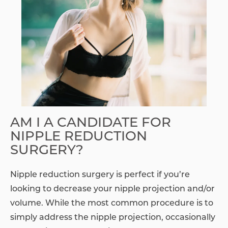
AM I A CANDIDATE FOR
NIPPLE REDUCTION
SURGERY?
Nipple reduction surgery is perfect if you’re
looking to decrease your nipple projection and/or
volume. While the most common procedure is to
simply address the nipple projection, occasionally