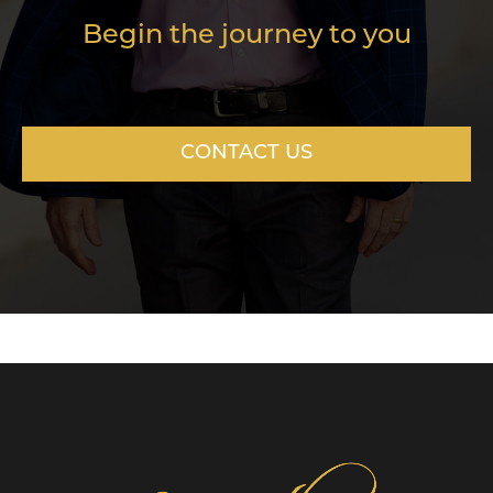
Begin the journey to you
CONTACT US