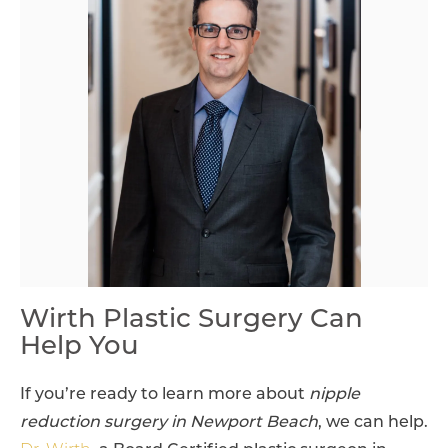
Wirth Plastic Surgery Can
Help You
If you’re ready to learn more about
nipple
reduction surgery in Newport Beach
, we can help.