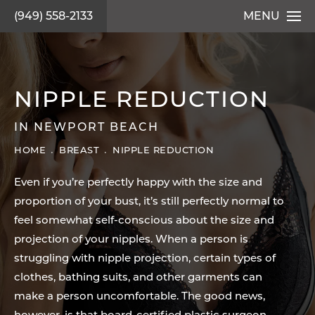
(949) 558-2133
MENU
NIPPLE REDUCTION
IN NEWPORT BEACH
HOME
BREAST
NIPPLE REDUCTION
Even if you’re perfectly happy with the size and
proportion of your bust, it’s still perfectly normal to
feel somewhat self-conscious about the size and
projection of your nipples. When a person is
struggling with nipple projection, certain types of
clothes, bathing suits, and other garments can
make a person uncomfortable. The good news,