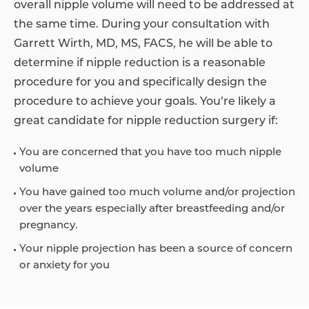
overall nipple volume will need to be addressed at
the same time. During your consultation with
Garrett Wirth, MD, MS, FACS, he will be able to
determine if nipple reduction is a reasonable
procedure for you and specifically design the
procedure to achieve your goals. You’re likely a
great candidate for nipple reduction surgery if:
You are concerned that you have too much nipple
volume
You have gained too much volume and/or projection
over the years especially after breastfeeding and/or
pregnancy.
Your nipple projection has been a source of concern
or anxiety for you