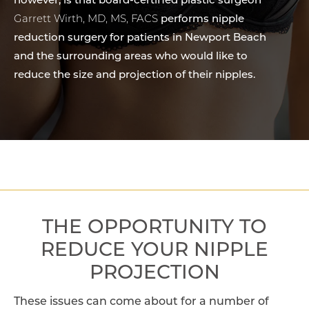
however, is that board-certified plastic surgeon
Garrett Wirth, MD, MS, FACS
performs nipple
reduction surgery for patients in Newport Beach
and the surrounding areas who would like to
reduce the size and projection of their nipples.
THE OPPORTUNITY TO
REDUCE YOUR NIPPLE
PROJECTION
These issues can come about for a number of