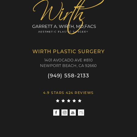
WIRTH PLASTIC SURGERY
1401 AVOCADO AVE #810
NEWPORT BEACH, CA 92660
(949) 558-2133
4.9 STARS 424 REVIEWS