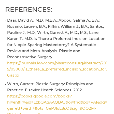
REFERENCES:
Daar, David A., M.D., M.B.A.; Abdou, Salma A., B.A.;
Rosario, Lauren, B.A.; Rifkin, William J., B.A.; Santos,
Pauline J., M.D.; Wirth, Garrett A., M.D., M.S.; Lane,
Karen T., M.D. Is There a Preferred Incision Location
for Nipple-Sparing Mastectomy? A Systematic
Review and Meta-Analysis. Plastic and
Reconstructive Surgery.
https://journals.lww.com/plasreconsurg/abstract/201
9/05000/is_there_a_preferred_incision_location_for.
6.aspx
Wirth, Garrett. Plastic Surgery: Principles and
Practice. Elsevier Health Sciences, 2012.
https://books.google.com/books?
hl=en&lr=&id=LzbQAgAAQBAJ&oi=fnd&pg=PA1&dq=
garrett+wirth+&ots=GePJIsL8sO&sig=9OQ2M-