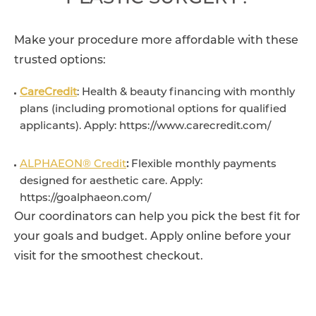
Make your procedure more affordable with these
trusted options:
CareCredit
: Health & beauty financing with monthly
plans (including promotional options for qualified
applicants). Apply: https://www.carecredit.com/
ALPHAEON® Credit
:
Flexible monthly payments
designed for aesthetic care. Apply:
https://goalphaeon.com/
Our coordinators can help you pick the best fit for
your goals and budget. Apply online before your
visit for the smoothest checkout.