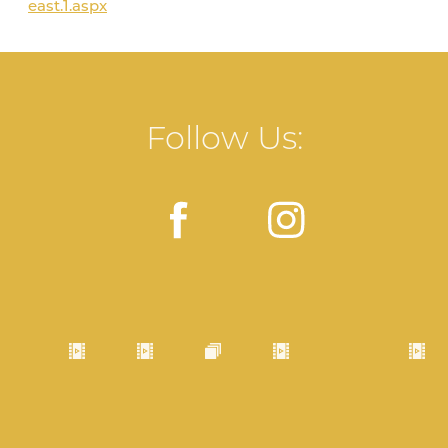
east.1.aspx
Follow Us: