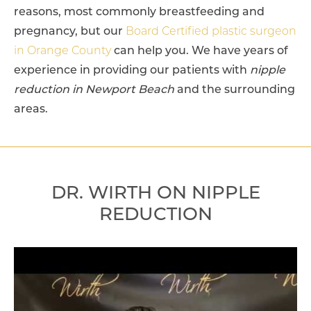
reasons, most commonly breastfeeding and
pregnancy, but our
Board Certified plastic surgeon
in Orange County
can help you. We have years of
experience in providing our patients with
nipple
reduction in Newport Beach
and the surrounding
areas.
DR. WIRTH ON NIPPLE
REDUCTION