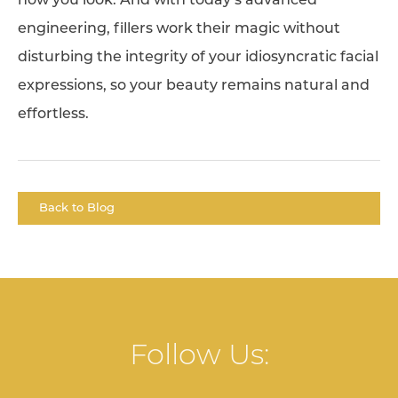
how you look. And with today’s advanced
engineering, fillers work their magic without
disturbing the integrity of your idiosyncratic facial
expressions, so your beauty remains natural and
effortless.
Back to Blog
Follow Us: