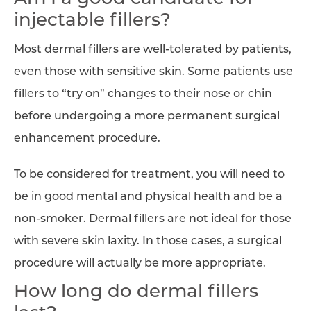
injectable fillers?
Most dermal fillers are well-tolerated by patients,
even those with sensitive skin. Some patients use
fillers to “try on” changes to their nose or chin
before undergoing a more permanent surgical
enhancement procedure.
To be considered for treatment, you will need to
be in good mental and physical health and be a
non-smoker. Dermal fillers are not ideal for those
with severe skin laxity. In those cases, a surgical
procedure will actually be more appropriate.
How long do dermal fillers