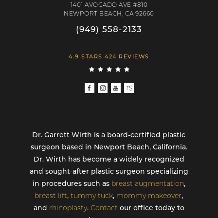
1401 AVOCADO AVE #810
NEWPORT BEACH, CA 92660
(949) 558-2133
4.9 STARS 424 REVIEWS
Dr. Garrett Wirth is a board-certified plastic
surgeon based in Newport Beach, California.
Dr. Wirth has become a widely recognized
and sought-after plastic surgeon specializing
in procedures such as
breast augmentation
,
breast lift
,
tummy tuck
,
mommy makeover
,
and
rhinoplasty
.
Contact
our office today to