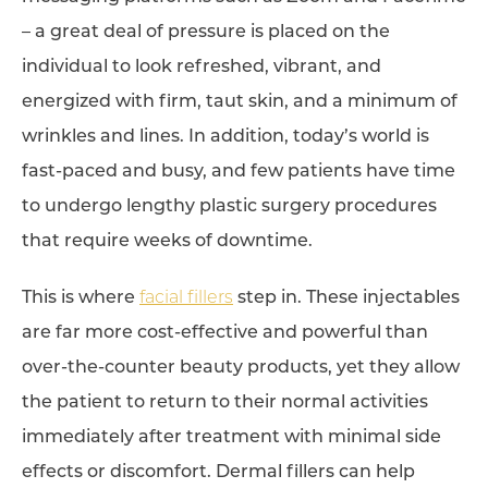
– a great deal of pressure is placed on the
individual to look refreshed, vibrant, and
energized with firm, taut skin, and a minimum of
wrinkles and lines. In addition, today’s world is
fast-paced and busy, and few patients have time
to undergo lengthy plastic surgery procedures
that require weeks of downtime.
This is where
facial fillers
step in. These injectables
are far more cost-effective and powerful than
over-the-counter beauty products, yet they allow
the patient to return to their normal activities
immediately after treatment with minimal side
effects or discomfort. Dermal fillers can help