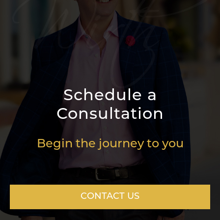
Schedule a
Consultation
Begin the journey to you
CONTACT US