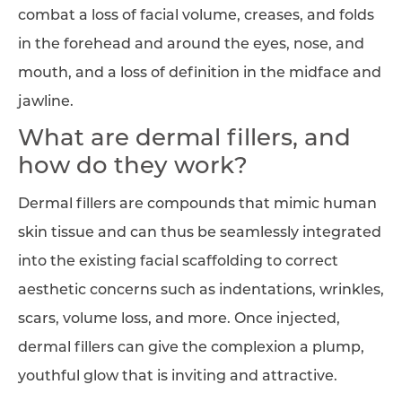
combat a loss of facial volume, creases, and folds
in the forehead and around the eyes, nose, and
mouth, and a loss of definition in the midface and
jawline.
What are dermal fillers, and
how do they work?
Dermal fillers are compounds that mimic human
skin tissue and can thus be seamlessly integrated
into the existing facial scaffolding to correct
aesthetic concerns such as indentations, wrinkles,
scars, volume loss, and more. Once injected,
dermal fillers can give the complexion a plump,
youthful glow that is inviting and attractive.