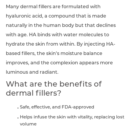
Many dermal fillers are formulated with
hyaluronic acid, a compound that is made
naturally in the human body but that declines
with age. HA binds with water molecules to
hydrate the skin from within. By injecting HA-
based fillers, the skin’s moisture balance
improves, and the complexion appears more
luminous and radiant.
What are the benefits of
dermal fillers?
Safe, effective, and FDA-approved
Helps infuse the skin with vitality, replacing lost
volume