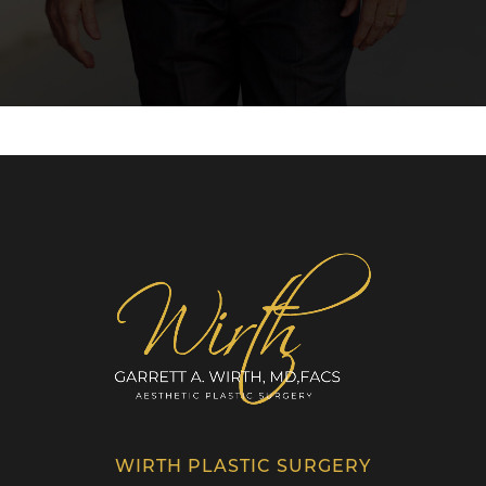
WIRTH PLASTIC SURGERY