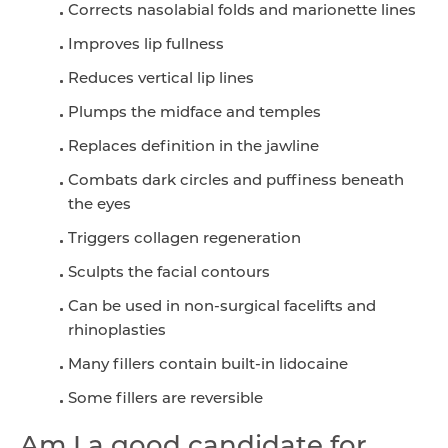
Corrects nasolabial folds and marionette lines
Improves lip fullness
Reduces vertical lip lines
Plumps the midface and temples
Replaces definition in the jawline
Combats dark circles and puffiness beneath
the eyes
Triggers collagen regeneration
Sculpts the facial contours
Can be used in non-surgical facelifts and
rhinoplasties
Many fillers contain built-in lidocaine
Some fillers are reversible
Am I a good candidate for