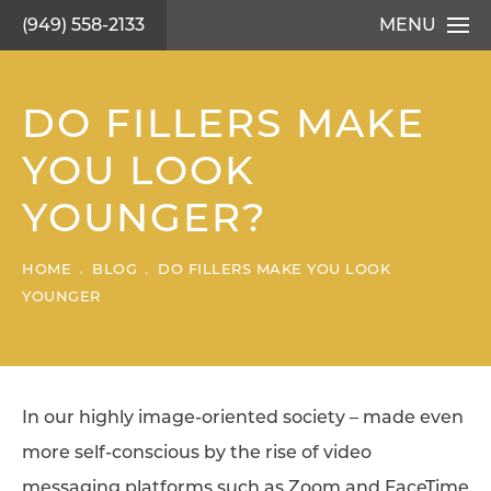
(949) 558-2133
MENU
DO FILLERS MAKE
YOU LOOK
YOUNGER?
HOME
BLOG
DO FILLERS MAKE YOU LOOK
YOUNGER
In our highly image-oriented society – made even
more self-conscious by the rise of video
messaging platforms such as Zoom and FaceTime