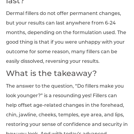
last?
Dermal fillers do not offer permanent changes,
but your results can last anywhere from 6-24
months, depending on the formulation used. The
good thing is that if you were unhappy with your
outcome for some reason, many fillers can be
easily dissolved, reversing your results.
What is the takeaway?
The answer to the question, “Do fillers make you
look younger?” is a resounding yes! Fillers can
help offset age-related changes in the forehead,
chin, jawline, cheeks, temples, eye area, and lips,
restoring your sense of confidence and security in