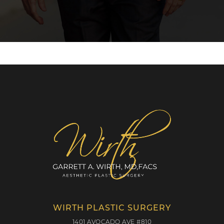
WIRTH PLASTIC SURGERY
1401 AVOCADO AVE #810