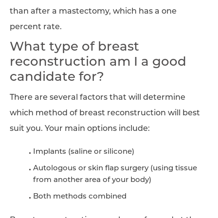
than after a mastectomy, which has a one
percent rate.
What type of breast
reconstruction am I a good
candidate for?
There are several factors that will determine
which method of breast reconstruction will best
suit you. Your main options include:
Implants (saline or silicone)
Autologous or skin flap surgery (using tissue
from another area of your body)
Both methods combined