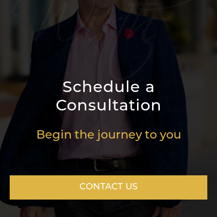
Schedule a
Consultation
Begin the journey to you
CONTACT US