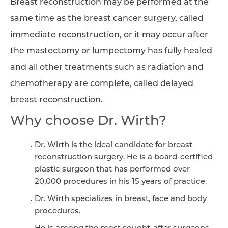
Breast reconstruction may be performed at the
same time as the breast cancer surgery, called
immediate reconstruction, or it may occur after
the mastectomy or lumpectomy has fully healed
and all other treatments such as radiation and
chemotherapy are complete, called delayed
breast reconstruction.
Why choose Dr. Wirth?
Dr. Wirth is the ideal candidate for breast
reconstruction surgery. He is a board-certified
plastic surgeon that has performed over
20,000 procedures in his 15 years of practice.
Dr. Wirth specializes in breast, face and body
procedures.