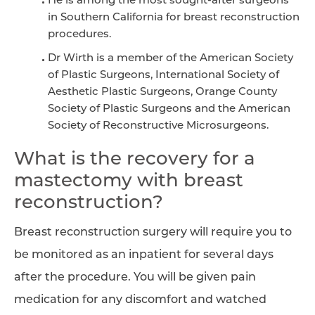
He is among the most sought-after surgeons
in Southern California for breast reconstruction
procedures.
Dr Wirth is a member of the American Society
of Plastic Surgeons, International Society of
Aesthetic Plastic Surgeons, Orange County
Society of Plastic Surgeons and the American
Society of Reconstructive Microsurgeons.
What is the recovery for a
mastectomy with breast
reconstruction?
Breast reconstruction surgery will require you to
be monitored as an inpatient for several days
after the procedure. You will be given pain
medication for any discomfort and watched