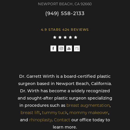
NEWPORT BEACH, CA 92660
(949) 558-2133
4.9 STARS 424 REVIEWS
Dr. Garrett Wirth is a board-certified plastic
surgeon based in Newport Beach, California.
Dr. Wirth has become a widely recognized
and sought-after plastic surgeon specializing
in procedures such as
breast augmentation
,
breast lift
,
tummy tuck
,
mommy makeover
,
and
rhinoplasty
.
Contact
our office today to
learn more.