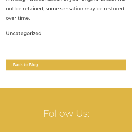
not be retained, some sensation may be restored
over time.
Uncategorized
Back to Blog
Follow Us: