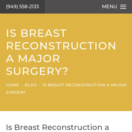
(949) 558-2133
MENU
IS BREAST
RECONSTRUCTION
A MAJOR
SURGERY?
HOME
BLOG
IS BREAST RECONSTRUCTION A MAJOR
SURGERY
Is Breast Reconstruction a