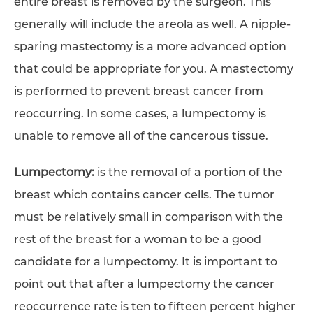
entire breast is removed by the surgeon. This
generally will include the areola as well. A nipple-
sparing mastectomy is a more advanced option
that could be appropriate for you. A mastectomy
is performed to prevent breast cancer from
reoccurring. In some cases, a lumpectomy is
unable to remove all of the cancerous tissue.
Lumpectomy:
is the removal of a portion of the
breast which contains cancer cells. The tumor
must be relatively small in comparison with the
rest of the breast for a woman to be a good
candidate for a lumpectomy. It is important to
point out that after a lumpectomy the cancer
reoccurrence rate is ten to fifteen percent higher