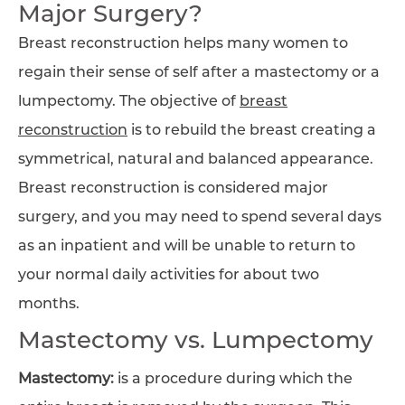
Major Surgery?
Breast reconstruction helps many women to
regain their sense of self after a mastectomy or a
lumpectomy. The objective of
breast
reconstruction
is to rebuild the breast creating a
symmetrical, natural and balanced appearance.
Breast reconstruction is considered major
surgery, and you may need to spend several days
as an inpatient and will be unable to return to
your normal daily activities for about two
months.
Mastectomy vs. Lumpectomy
Mastectomy:
is a procedure during which the