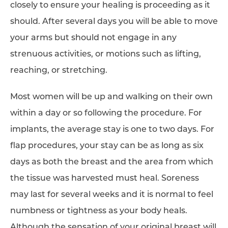
closely to ensure your healing is proceeding as it
should. After several days you will be able to move
your arms but should not engage in any
strenuous activities, or motions such as lifting,
reaching, or stretching.
Most women will be up and walking on their own
within a day or so following the procedure. For
implants, the average stay is one to two days. For
flap procedures, your stay can be as long as six
days as both the breast and the area from which
the tissue was harvested must heal. Soreness
may last for several weeks and it is normal to feel
numbness or tightness as your body heals.
Although the sensation of your original breast will