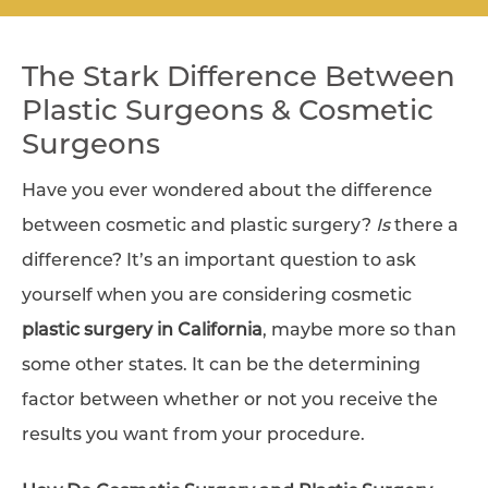
The Stark Difference Between
Plastic Surgeons & Cosmetic
Surgeons
Have you ever wondered about the difference
between cosmetic and plastic surgery?
Is
there a
difference? It’s an important question to ask
yourself when you are considering cosmetic
plastic surgery in California
, maybe more so than
some other states. It can be the determining
factor between whether or not you receive the
results you want from your procedure.