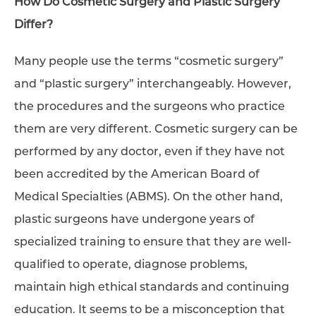
How Do Cosmetic Surgery and Plastic Surgery
Differ?
Many people use the terms “cosmetic surgery”
and “plastic surgery” interchangeably. However,
the procedures and the surgeons who practice
them are very different. Cosmetic surgery can be
performed by any doctor, even if they have not
been accredited by the American Board of
Medical Specialties (ABMS). On the other hand,
plastic surgeons have undergone years of
specialized training to ensure that they are well-
qualified to operate, diagnose problems,
maintain high ethical standards and continuing
education. It seems to be a misconception that