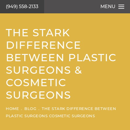
(949) 558-2133
MENU
THE STARK
DIFFERENCE
BETWEEN PLASTIC
SURGEONS &
COSMETIC
SURGEONS
HOME
BLOG
THE STARK DIFFERENCE BETWEEN
PLASTIC SURGEONS COSMETIC SURGEONS