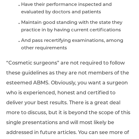
Have their performance inspected and
evaluated by doctors and patients
Maintain good standing with the state they
practice in by having current certifications
And pass recertifying examinations, among
other requirements
“Cosmetic surgeons” are not required to follow
these guidelines as they are not members of the
esteemed ABMS. Obviously, you want a surgeon
who is experienced, honest and certified to
deliver your best results. There is a great deal
more to discuss, but it is beyond the scope of this
single presentations and will most likely be
addressed in future articles. You can see more of