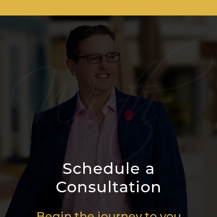
Schedule a
Consultation