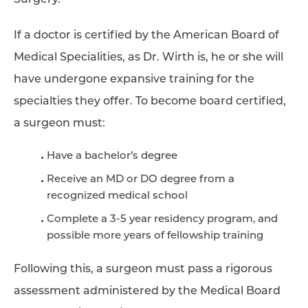
Surgery.
If a doctor is certified by the American Board of
Medical Specialities, as Dr. Wirth is, he or she will
have undergone expansive training for the
specialties they offer. To become board certified,
a surgeon must:
Have a bachelor’s degree
Receive an MD or DO degree from a
recognized medical school
Complete a 3-5 year residency program, and
possible more years of fellowship training
Following this, a surgeon must pass a rigorous
assessment administered by the Medical Board