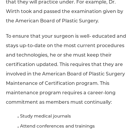
that they will practice under. For example, Dr.
Wirth took and passed the examination given by
the American Board of Plastic Surgery.
To ensure that your surgeon is well- educated and
stays up-to-date on the most current procedures
and technologies, he or she must keep their
certification updated. This requires that they are
involved in the American Board of Plastic Surgery
Maintenance of Certification program. This
maintenance program requires a career-long
commitment as members must continually:
Study medical journals
Attend conferences and trainings