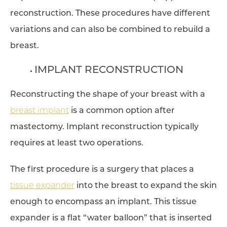
reconstruction. These procedures have different
variations and can also be combined to rebuild a
breast.
IMPLANT RECONSTRUCTION
Reconstructing the shape of your breast with a
breast implant
is a common option after
mastectomy. Implant reconstruction typically
requires at least two operations.
The first procedure is a surgery that places a
tissue expander
into the breast to expand the skin
enough to encompass an implant. This tissue
expander is a flat “water balloon” that is inserted