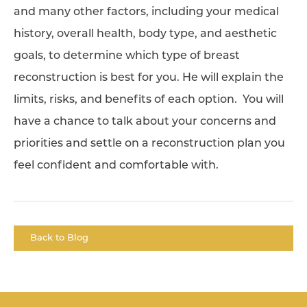
and many other factors, including your medical
history, overall health, body type, and aesthetic
goals, to determine which type of breast
reconstruction is best for you. He will explain the
limits, risks, and benefits of each option. You will
have a chance to talk about your concerns and
priorities and settle on a reconstruction plan you
feel confident and comfortable with.
Back to Blog