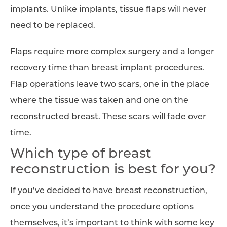
implants. Unlike implants, tissue flaps will never
need to be replaced.
Flaps require more complex surgery and a longer
recovery time than breast implant procedures.
Flap operations leave two scars, one in the place
where the tissue was taken and one on the
reconstructed breast. These scars will fade over
time.
Which type of breast
reconstruction is best for you?
If you’ve decided to have breast reconstruction,
once you understand the procedure options
themselves, it’s important to think with some key