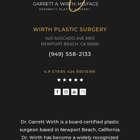
WIRTH PLASTIC SURGERY
1401 AVOCADO AVE #810
NEWPORT BEACH, CA 92660
(949) 558-2133
4.9 STARS 424 REVIEWS
Dr. Garrett Wirth is a board-certified plastic
surgeon based in Newport Beach, California.
Dr. Wirth has become a widely recognized