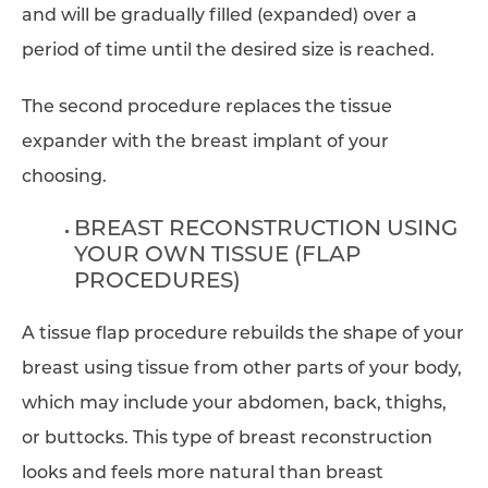
and will be gradually filled (expanded) over a
period of time until the desired size is reached.
The second procedure replaces the tissue
expander with the breast implant of your
choosing.
BREAST RECONSTRUCTION USING
YOUR OWN TISSUE (FLAP
PROCEDURES)
A tissue flap procedure rebuilds the shape of your
breast using tissue from other parts of your body,
which may include your abdomen, back, thighs,
or buttocks. This type of breast reconstruction
looks and feels more natural than breast