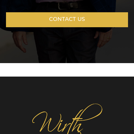
CONTACT US