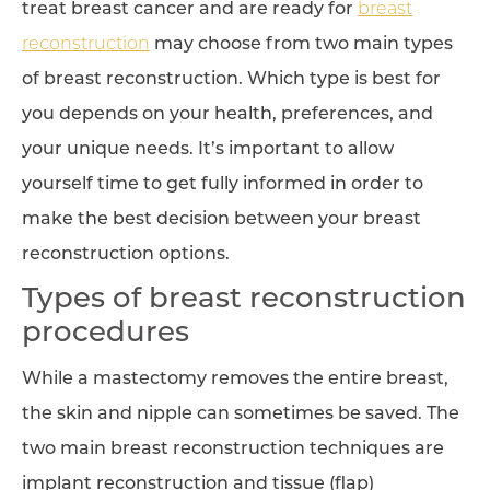
treat breast cancer and are ready for
breast
reconstruction
may choose from two main types
of breast reconstruction. Which type is best for
you depends on your health, preferences, and
your unique needs. It’s important to allow
yourself time to get fully informed in order to
make the best decision between your breast
reconstruction options.
Types of breast reconstruction
procedures
While a mastectomy removes the entire breast,
the skin and nipple can sometimes be saved. The
two main breast reconstruction techniques are
implant reconstruction and tissue (flap)