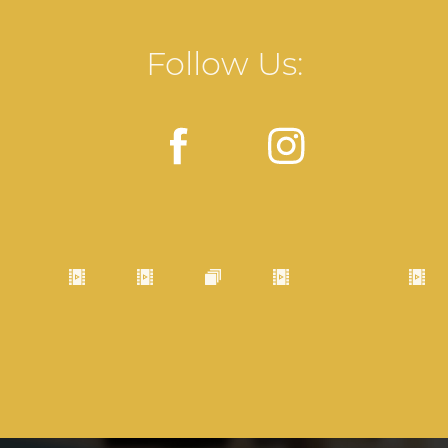
Follow Us: