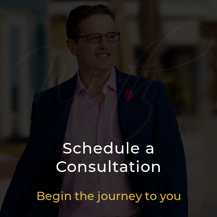
Schedule a
Consultation
Begin the journey to you