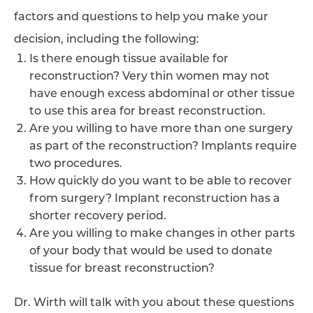
factors and questions to help you make your
decision, including the following:
Is there enough tissue available for
reconstruction? Very thin women may not
have enough excess abdominal or other tissue
to use this area for breast reconstruction.
Are you willing to have more than one surgery
as part of the reconstruction? Implants require
two procedures.
How quickly do you want to be able to recover
from surgery? Implant reconstruction has a
shorter recovery period.
Are you willing to make changes in other parts
of your body that would be used to donate
tissue for breast reconstruction?
Dr. Wirth will talk with you about these questions