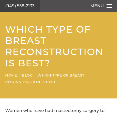
(949) 558-2133
MENU
WHICH TYPE OF
BREAST
RECONSTRUCTION
IS BEST?
HOME
BLOG
WHICH TYPE OF BREAST
RECONSTRUCTION IS BEST
Women who have had mastectomy surgery to