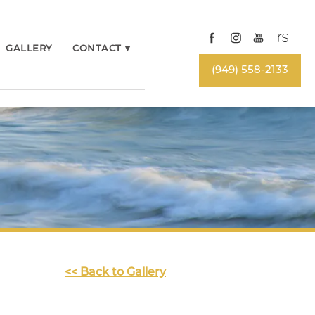
GALLERY
CONTACT
▾
(949) 558-2133
<< Back to Gallery