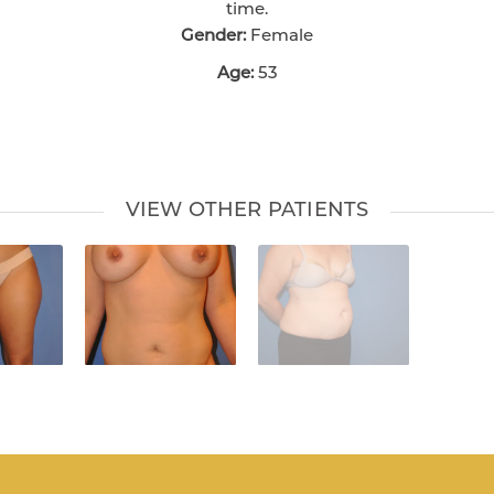
time.
Gender:
Female
Age:
53
VIEW OTHER PATIENTS