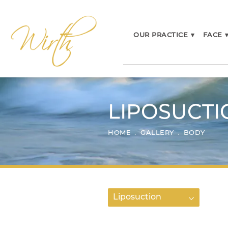
OUR PRACTICE
▾
FACE
LIPOSUCTI
HOME
GALLERY
BODY
Liposuction