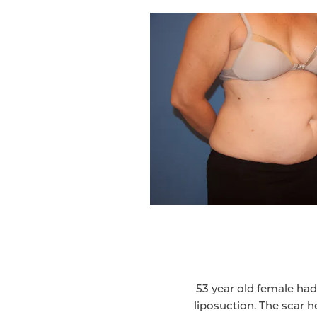
53 year old female ha
liposuction. The scar he