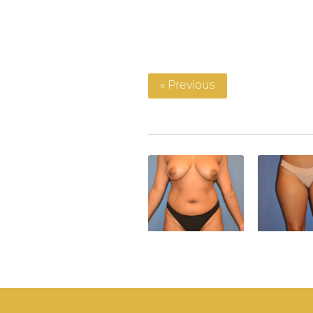
« Previous