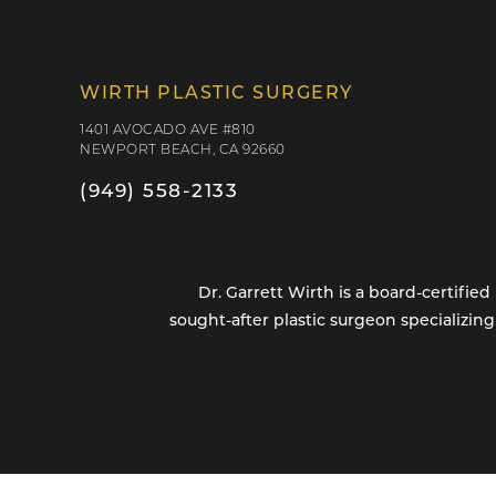
WIRTH PLASTIC SURGERY
1401 AVOCADO AVE #810
NEWPORT BEACH, CA 92660
(949) 558-2133
Dr. Garrett Wirth is a board-certifi
sought-after plastic surgeon specializin