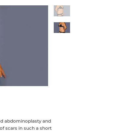
had abdominoplasty and
 of scars in such a short