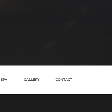
 SPA
GALLERY
CONTACT