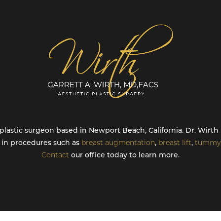
ed plastic surgeon based in Newport Beach, California. Dr. Wir
g in procedures such as
breast augmentation
,
breast lift
,
tummy 
Contact
our office today to learn more.