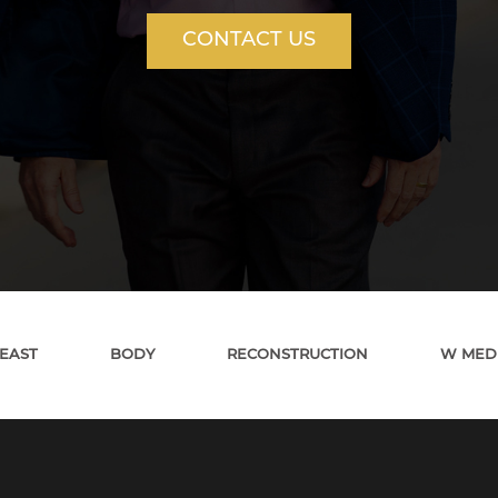
CONTACT US
EAST
BODY
RECONSTRUCTION
W MED