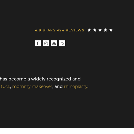
4.9 STARS 424 REVIEWS
th has become a widely recognized and
tuck
,
mommy makeover
, and
rhinoplasty
.