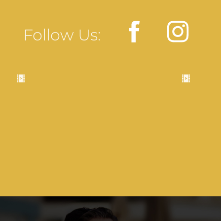
Follow Us: