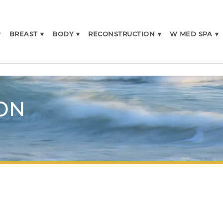
▾
BREAST
▾
BODY
▾
RECONSTRUCTION
▾
W MED SPA
▾
ON