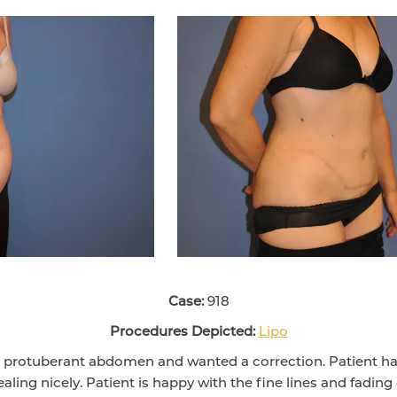
Case:
918
Procedures Depicted:
Lipo
d protuberant abdomen and wanted a correction. Patient 
aling nicely. Patient is happy with the fine lines and fading