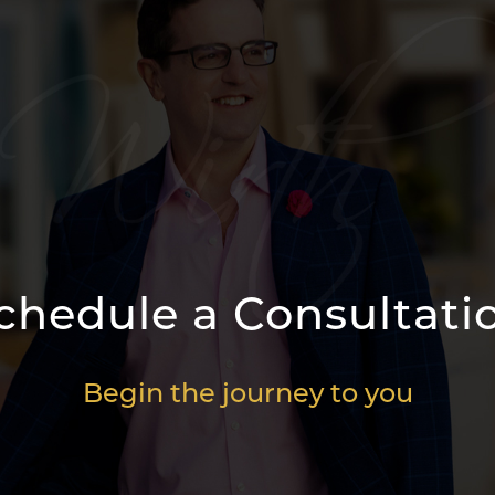
chedule a Consultati
Begin the journey to you