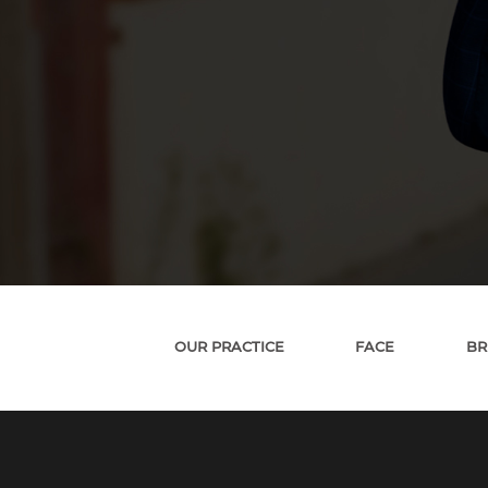
OUR PRACTICE
FACE
BR