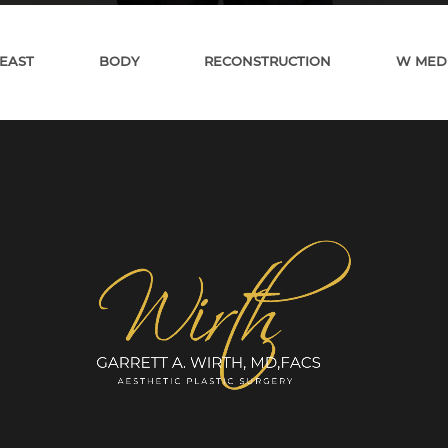
EAST
BODY
RECONSTRUCTION
W MED