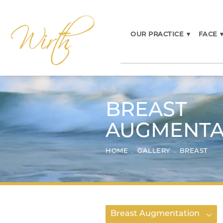
OUR PRACTICE
▾
FACE
BREAST
AUGMENTA
HOME
GALLERY
BREAST
Breast Augmentation