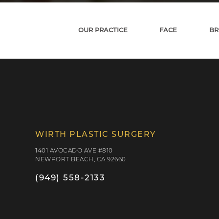
OUR PRACTICE
FACE
BR
WIRTH PLASTIC SURGERY
1401 AVOCADO AVE #810
NEWPORT BEACH, CA 92660
(949) 558-2133