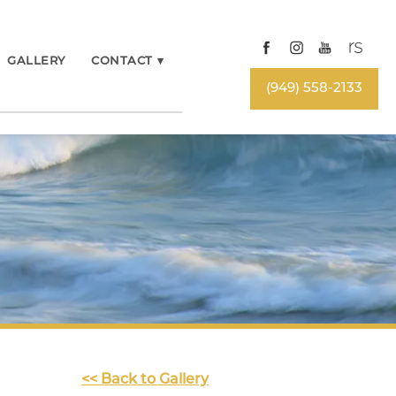
GALLERY
CONTACT
▾
(949) 558-2133
<< Back to Gallery