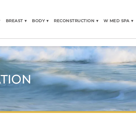
▾
BREAST
▾
BODY
▾
RECONSTRUCTION
▾
W MED SPA
▾
TION