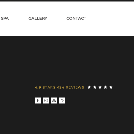
 SPA
GALLERY
CONTACT
4.9 STARS 424 REVIEWS