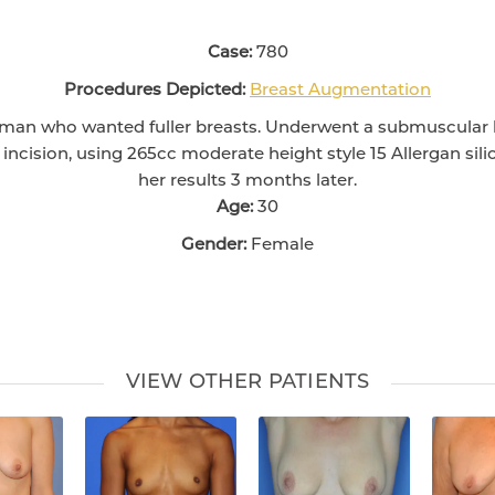
Case:
780
Procedures Depicted:
Breast Augmentation
oman who wanted fuller breasts. Underwent a submuscular
incision, using 265cc moderate height style 15 Allergan sil
her results 3 months later.
Age:
30
Gender:
Female
VIEW OTHER PATIENTS