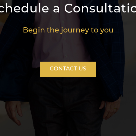
chedule a Consultati
Begin the journey to you
CONTACT US