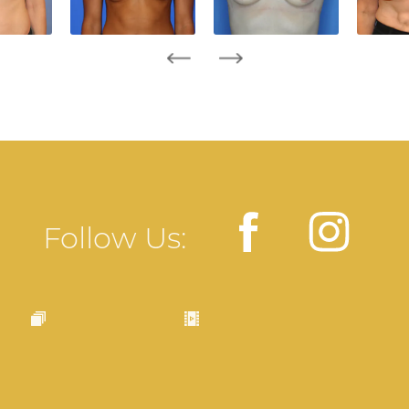
Follow Us: