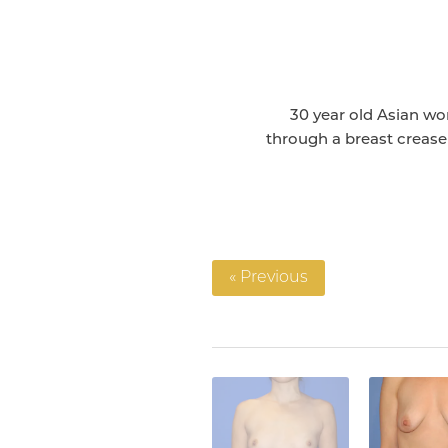
30 year old Asian w
through a breast crease 
« Previous