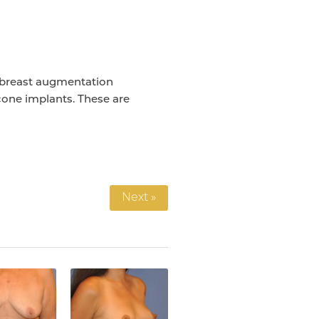
 breast augmentation
icone implants. These are
Next »