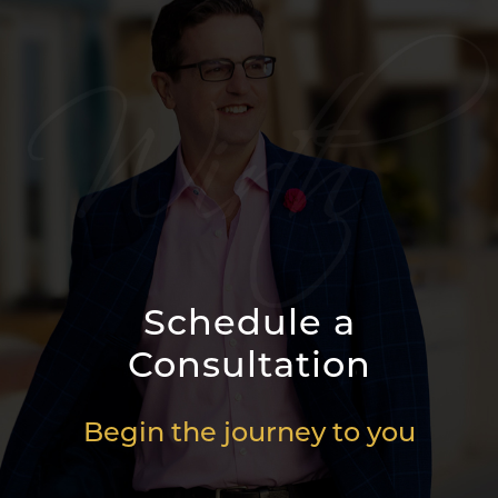
Schedule a
Consultation
Begin the journey to you