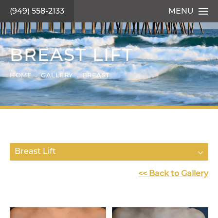
(949) 558-2133
MENU
BREAST LIFT
HOME
GALLERY
BREAST
Breast Lift
<< Back to Gallery