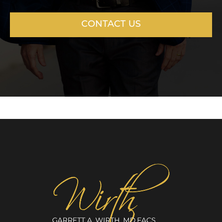
CONTACT US