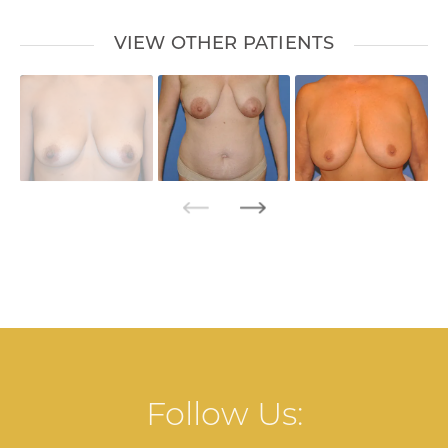
VIEW OTHER PATIENTS
Follow Us: