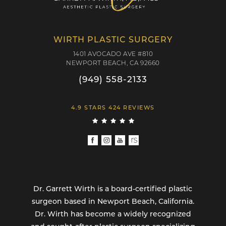
WIRTH PLASTIC SURGERY
1401 AVOCADO AVE #810
NEWPORT BEACH, CA 92660
(949) 558-2133
4.9 STARS 424 REVIEWS
Dr. Garrett Wirth is a board-certified plastic
surgeon based in Newport Beach, California.
Dr. Wirth has become a widely recognized