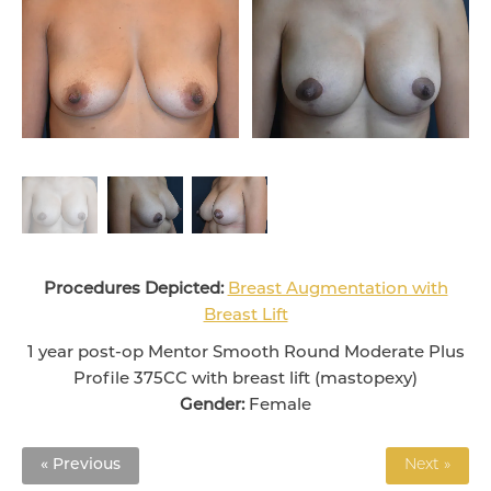
Procedures Depicted:
Breast Augmentation with
Breast Lift
1 year post-op Mentor Smooth Round Moderate Plus
Profile 375CC with breast lift (mastopexy)
Gender:
Female
« Previous
Next »