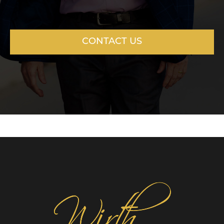
CONTACT US