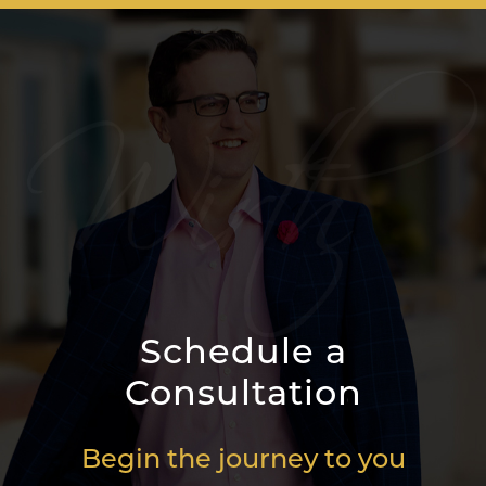
Schedule a
Consultation
Begin the journey to you