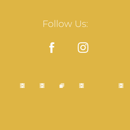
Follow Us: