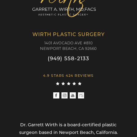
WIRTH PLASTIC SURGERY
1401 AVOCADO AVE #810
NEWPORT BEACH, CA 92660
(949) 558-2133
4.9 STARS 424 REVIEWS
Dr. Garrett Wirth is a board-certified plastic
surgeon based in Newport Beach, California.