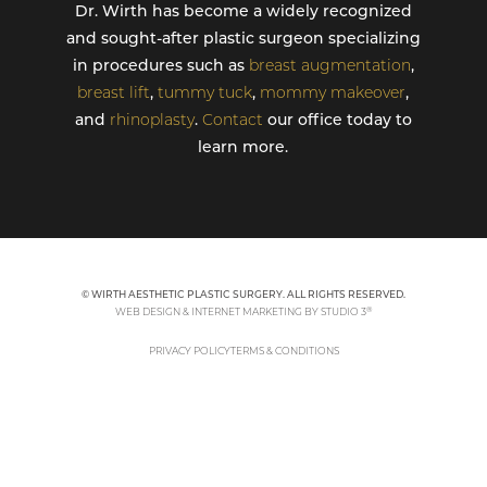
Dr. Wirth has become a widely recognized
and sought-after plastic surgeon specializing
in procedures such as
breast augmentation
,
breast lift
,
tummy tuck
,
mommy makeover
,
and
rhinoplasty
.
Contact
our office today to
learn more.
© WIRTH AESTHETIC PLASTIC SURGERY. ALL RIGHTS RESERVED.
®
WEB DESIGN & INTERNET MARKETING BY STUDIO 3
PRIVACY POLICY
TERMS & CONDITIONS