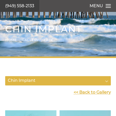
(949) 558-2133
MENU
CHIN IMPLANT
HOME
GALLERY
FACE
Chin Implant
<< Back to Gallery