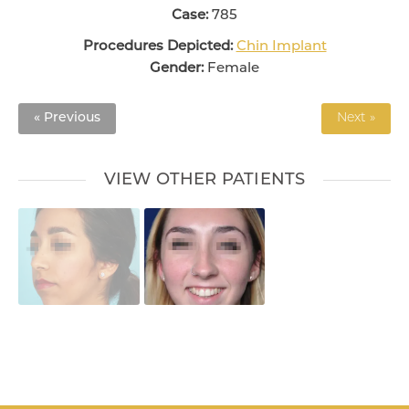
Case:
785
Procedures Depicted:
Chin Implant
Gender:
Female
« Previous
Next »
VIEW OTHER PATIENTS