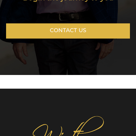
CONTACT US