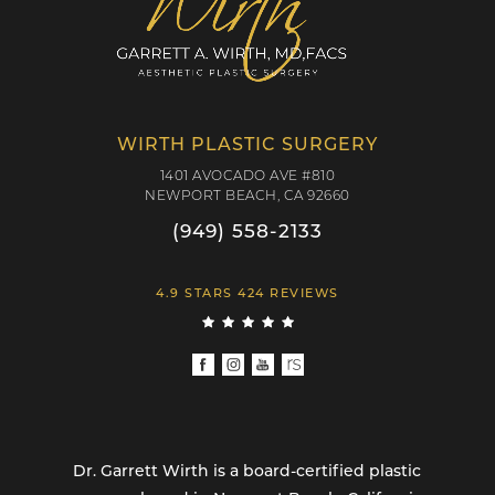
WIRTH PLASTIC SURGERY
1401 AVOCADO AVE #810
NEWPORT BEACH, CA 92660
(949) 558-2133
4.9 STARS 424 REVIEWS
Dr. Garrett Wirth is a board-certified plastic