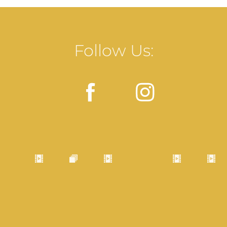
Follow Us: