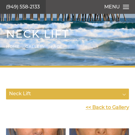
(949) 558-2133
MENU
NECK LIFT
HOME
GALLERY
FACE
Neck Lift
<< Back to Gallery