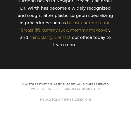
surgeon based in Newport Beach, California.
Dr. Wirth has become a widely recognized
and sought-after plastic surgeon specializing
in procedures such as
breast augmentation
,
breast lift
,
tummy tuck
,
mommy makeover
,
and
rhinoplasty
.
Contact
our office today to
learn more.
© WIRTH AESTHETIC PLASTIC SURGERY. ALL RIGHTS RESERVED.
®
WEB DESIGN & INTERNET MARKETING BY STUDIO 3
PRIVACY POLICY
TERMS & CONDITIONS