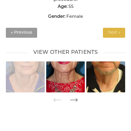
Age:
55
Gender:
Female
« Previous
Next »
VIEW OTHER PATIENTS