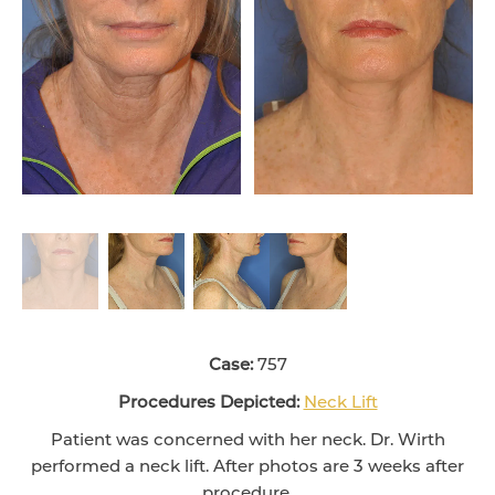
Case:
757
Procedures Depicted:
Neck Lift
Patient was concerned with her neck. Dr. Wirth
performed a neck lift. After photos are 3 weeks after
procedure.