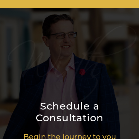
Schedule a
Consultation
Begin the journey to you