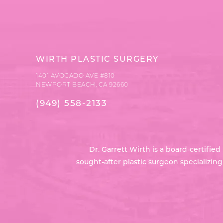
WIRTH PLASTIC SURGERY
1401 AVOCADO AVE #810
NEWPORT BEACH, CA 92660
(949) 558-2133
Dr. Garrett Wirth is a board-certifi
sought-after plastic surgeon specializin