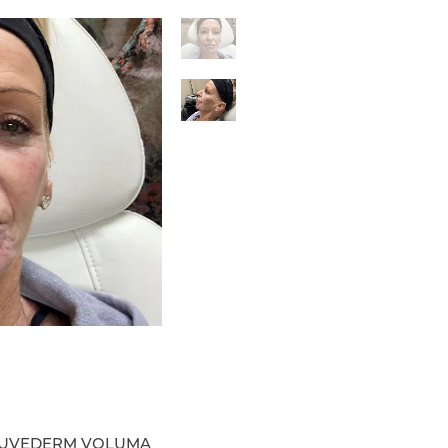
9 JUVEDERM VOLUMA