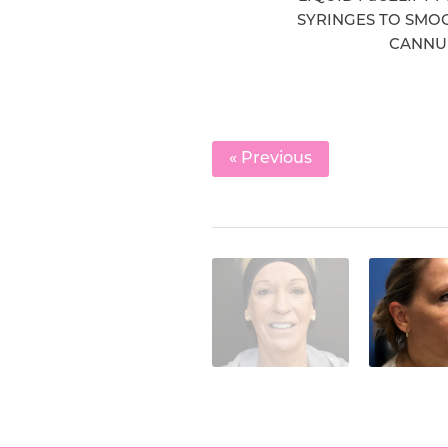
SYRINGES TO SMOO
CANNUL
« Previous