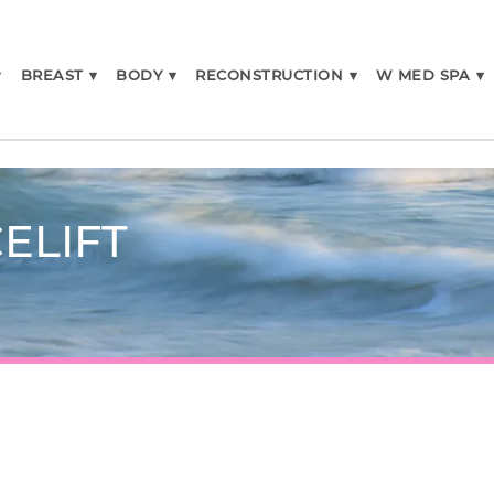
▾
BREAST
▾
BODY
▾
RECONSTRUCTION
▾
W MED SPA
▾
ELIFT