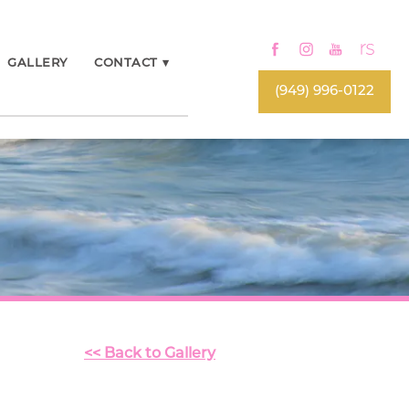
GALLERY
CONTACT
▾
(949) 996-0122
<< Back to Gallery