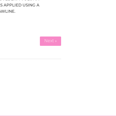
S APPLIED USING A
AWLINE.
Next »