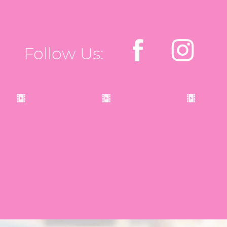
Follow Us: