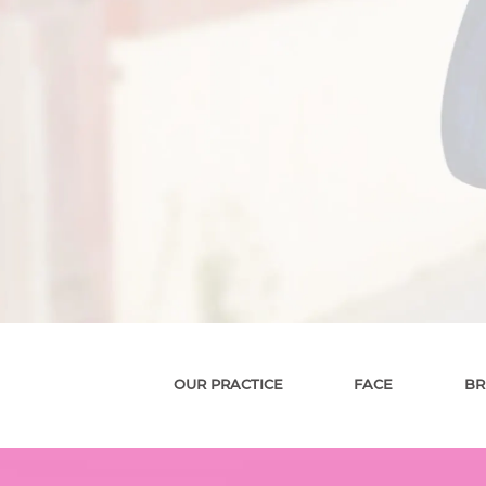
OUR PRACTICE
FACE
BR