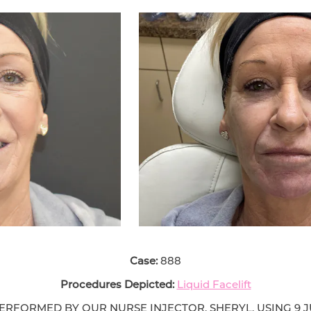
Case:
888
Procedures Depicted:
Liquid Facelift
PERFORMED BY OUR NURSE INJECTOR, SHERYL, USING 