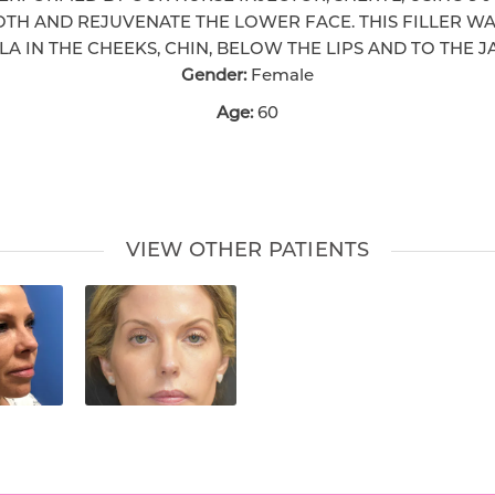
TH AND REJUVENATE THE LOWER FACE. THIS FILLER WA
A IN THE CHEEKS, CHIN, BELOW THE LIPS AND TO THE J
Gender:
Female
Age:
60
VIEW OTHER PATIENTS