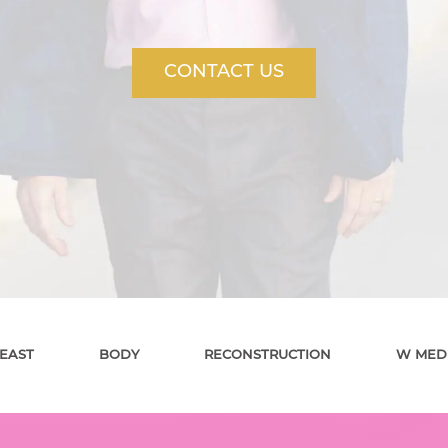
CONTACT US
EAST
BODY
RECONSTRUCTION
W MED