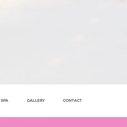
 SPA
GALLERY
CONTACT