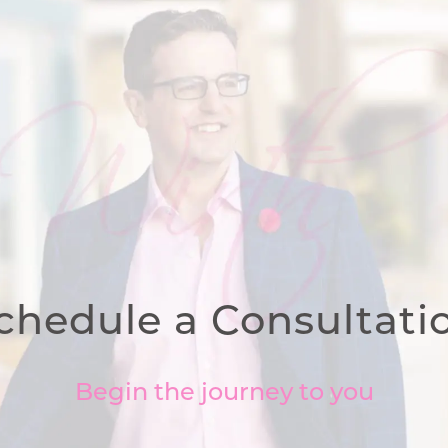
chedule a Consultati
Begin the journey to you