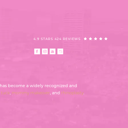
4.9 STARS 424 REVIEWS
th has become a widely recognized and
tuck
,
mommy makeover
, and
rhinoplasty
.