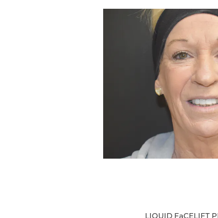
LIQUID FaCELIFT 