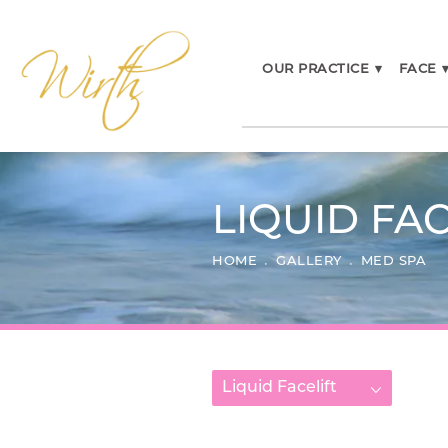
OUR PRACTICE
▾
FACE
LIQUID FAC
HOME
GALLERY
MED SPA
Liquid Facelift