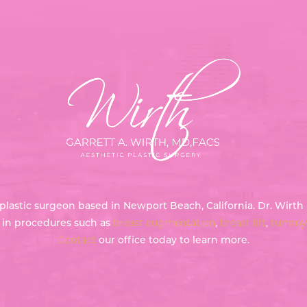
ed plastic surgeon based in Newport Beach, California. Dr. Wir
g in procedures such as
breast augmentation
,
breast lift
,
tummy 
Contact
our office today to learn more.