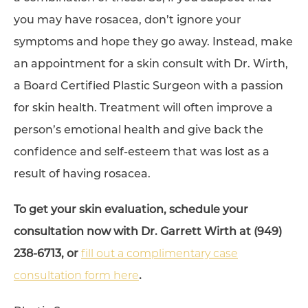
you may have rosacea, don’t ignore your
symptoms and hope they go away. Instead, make
an appointment for a skin consult with Dr. Wirth,
a Board Certified Plastic Surgeon with a passion
for skin health. Treatment will often improve a
person’s emotional health and give back the
confidence and self-esteem that was lost as a
result of having rosacea.
To get your skin evaluation, schedule your
consultation now with Dr. Garrett Wirth at (949)
238-6713, or
fill out a complimentary case
consultation form here
.