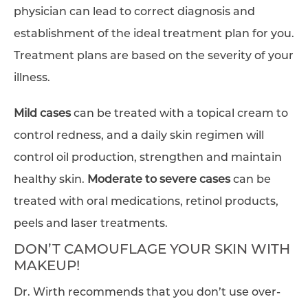
physician can lead to correct diagnosis and
establishment of the ideal treatment plan for you.
Treatment plans are based on the severity of your
illness.
Mild cases
can be treated with a topical cream to
control redness, and a daily skin regimen will
control oil production, strengthen and maintain
healthy skin.
Moderate to severe cases
can be
treated with oral medications, retinol products,
peels and laser treatments.
DON’T CAMOUFLAGE YOUR SKIN WITH
MAKEUP!
Dr. Wirth recommends that you don’t use over-