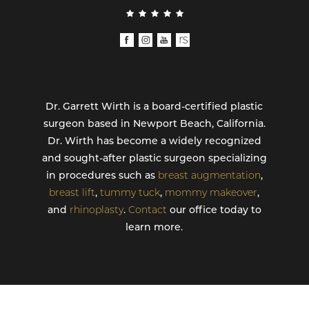
Dr. Garrett Wirth is a board-certified plastic
surgeon based in Newport Beach, California.
Dr. Wirth has become a widely recognized
and sought-after plastic surgeon specializing
in procedures such as
breast augmentation
,
breast lift
,
tummy tuck
,
mommy makeover
,
and
rhinoplasty
.
Contact
our office today to
learn more.