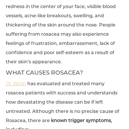
redness in the center of your face, visible blood
vessels, acne-like breakouts, swelling, and
thickening of the skin around the nose. People
suffering from rosacea may also experience
feelings of frustration, embarrassment, lack of
confidence and poor self-esteem as a result of
their skin’s appearance.
WHAT CAUSES ROSACEA?
Dr. Wirth
has evaluated and treated many
rosacea patients with success and understands
how devastating the disease can be if left
untreated. Although there is no precise cause of
Rosacea, there are
known trigger symptoms,