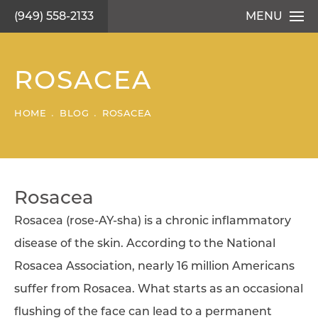
(949) 558-2133
MENU
ROSACEA
HOME
BLOG
ROSACEA
Rosacea
Rosacea (rose-AY-sha) is a chronic inflammatory
disease of the skin. According to the National
Rosacea Association, nearly 16 million Americans
suffer from Rosacea. What starts as an occasional
flushing of the face can lead to a permanent