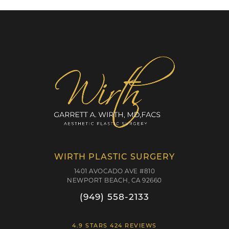
WIRTH PLASTIC SURGERY
1401 AVOCADO AVE #810
NEWPORT BEACH, CA 92660
(949) 558-2133
4.9 STARS 424 REVIEWS