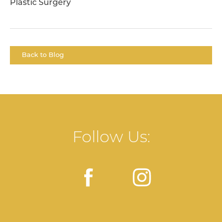
Plastic Surgery
Back to Blog
Follow Us: