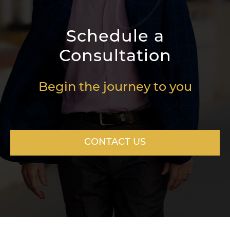
Schedule a
Consultation
Begin the journey to you
CONTACT US