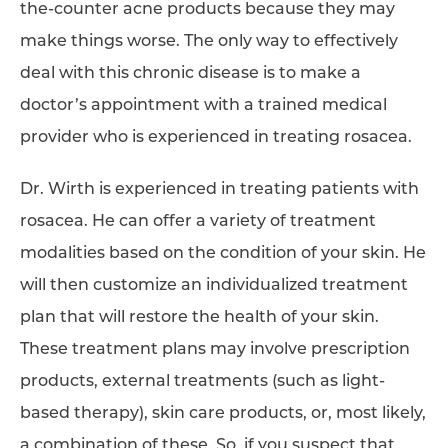
the-counter acne products because they may
make things worse. The only way to effectively
deal with this chronic disease is to make a
doctor’s appointment with a trained medical
provider who is experienced in treating rosacea.
Dr. Wirth is experienced in treating patients with
rosacea. He can offer a variety of treatment
modalities based on the condition of your skin. He
will then customize an individualized treatment
plan that will restore the health of your skin.
These treatment plans may involve prescription
products, external treatments (such as light-
based therapy), skin care products, or, most likely,
a combination of these. So, if you suspect that