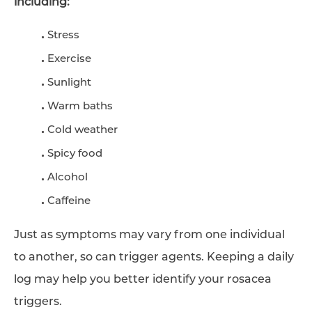
including:
Stress
Exercise
Sunlight
Warm baths
Cold weather
Spicy food
Alcohol
Caffeine
Just as symptoms may vary from one individual
to another, so can trigger agents. Keeping a daily
log may help you better identify your rosacea
triggers.