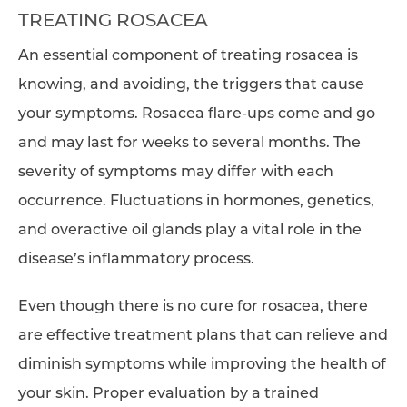
TREATING ROSACEA
An essential component of treating rosacea is
knowing, and avoiding, the triggers that cause
your symptoms. Rosacea flare-ups come and go
and may last for weeks to several months. The
severity of symptoms may differ with each
occurrence. Fluctuations in hormones, genetics,
and overactive oil glands play a vital role in the
disease’s inflammatory process.
Even though there is no cure for rosacea, there
are effective treatment plans that can relieve and
diminish symptoms while improving the health of
your skin. Proper evaluation by a trained