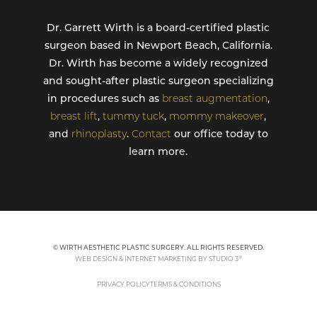
Dr. Garrett Wirth is a board-certified plastic
surgeon based in Newport Beach, California.
Dr. Wirth has become a widely recognized
and sought-after plastic surgeon specializing
in procedures such as
breast augmentation
,
breast lift
,
tummy tuck
,
mommy makeover
,
and
rhinoplasty
.
Contact
our office today to
learn more.
© WIRTH AESTHETIC PLASTIC SURGERY. ALL RIGHTS RESERVED.
®
WEB DESIGN & INTERNET MARKETING BY STUDIO 3
PRIVACY POLICY
TERMS & CONDITIONS