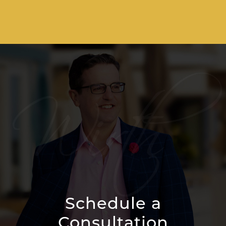
Schedule a
Consultation