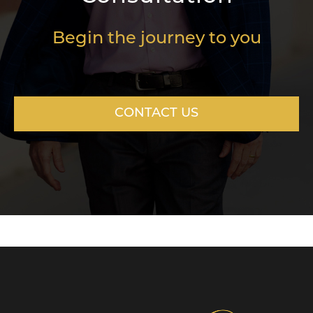
Begin the journey to you
CONTACT US