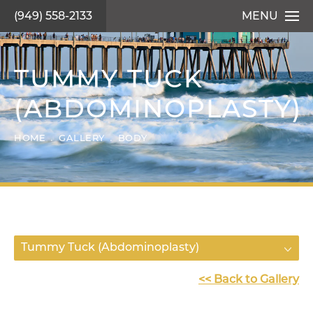
(949) 558-2133
MENU
TUMMY TUCK
(ABDOMINOPLASTY)
HOME
GALLERY
BODY
Tummy Tuck (Abdominoplasty)
<< Back to Gallery