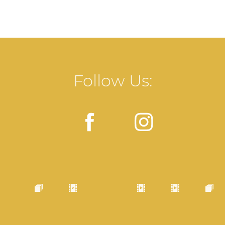
Follow Us: