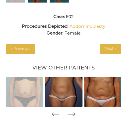
Case:
602
Procedures Depicted:
Abdominoplasty
Gender:
Female
« Previous
Next »
VIEW OTHER PATIENTS