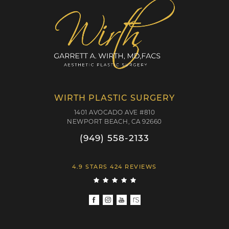
WIRTH PLASTIC SURGERY
1401 AVOCADO AVE #810
NEWPORT BEACH, CA 92660
(949) 558-2133
4.9 STARS 424 REVIEWS