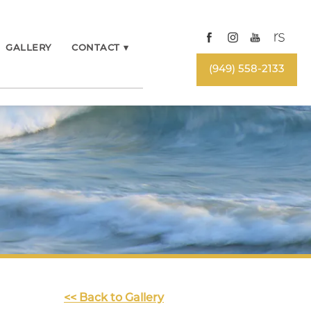
GALLERY
CONTACT
▾
(949) 558-2133
<< Back to Gallery