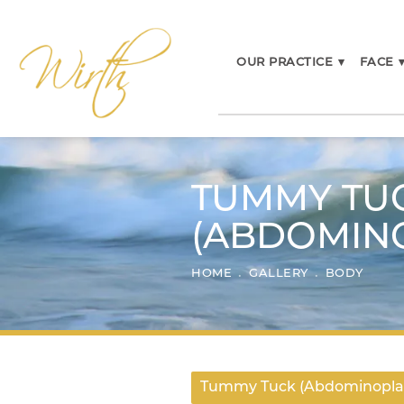
OUR PRACTICE
▾
FACE
TUMMY TU
(ABDOMIN
HOME
GALLERY
BODY
Tummy Tuck (Abdominopla