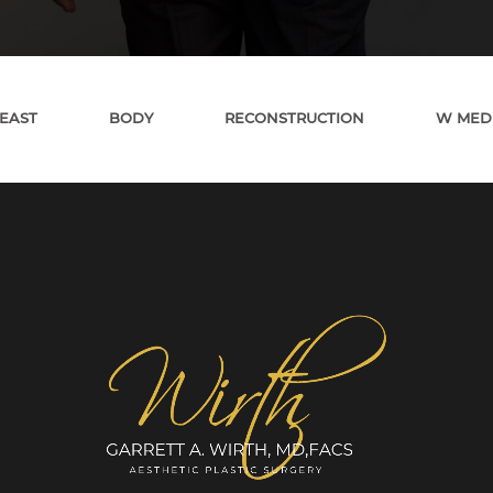
EAST
BODY
RECONSTRUCTION
W MED