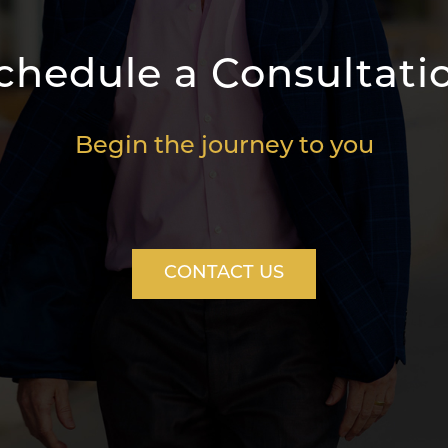
chedule a Consultati
Begin the journey to you
CONTACT US