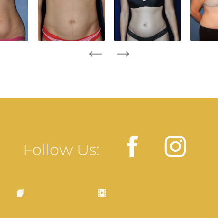
Follow Us: