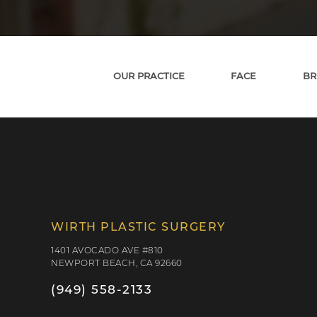
OUR PRACTICE
FACE
BR
WIRTH PLASTIC SURGERY
1401 AVOCADO AVE #810
NEWPORT BEACH, CA 92660
(949) 558-2133