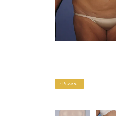
« Previous