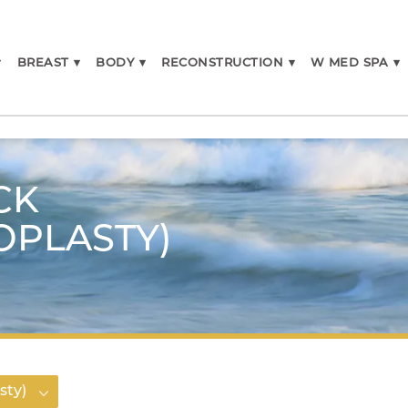
▾
BREAST
▾
BODY
▾
RECONSTRUCTION
▾
W MED SPA
▾
CK
OPLASTY)
sty)