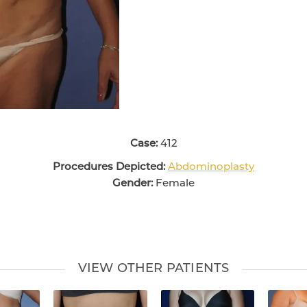
Case:
412
Procedures Depicted:
Abdominoplasty
Gender:
Female
VIEW OTHER PATIENTS