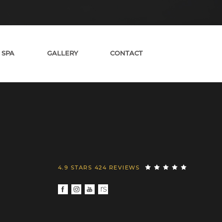
 SPA
GALLERY
CONTACT
4.9 STARS 424 REVIEWS