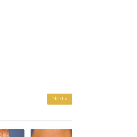
Next »