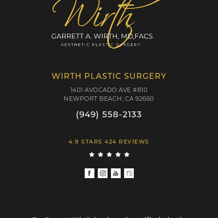
WIRTH PLASTIC SURGERY
1401 AVOCADO AVE #810
NEWPORT BEACH, CA 92660
(949) 558-2133
4.9 STARS 424 REVIEWS