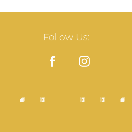
Follow Us: