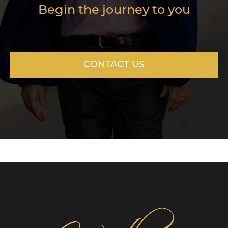
Begin the journey to you
CONTACT US