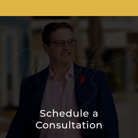
Schedule a
Consultation