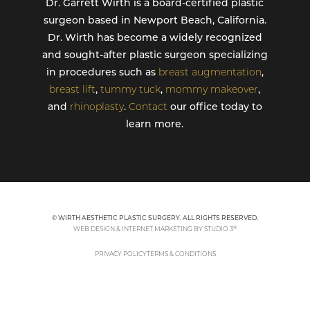
Dr. Garrett Wirth is a board-certified plastic
surgeon based in Newport Beach, California.
Dr. Wirth has become a widely recognized
and sought-after plastic surgeon specializing
in procedures such as
breast augmentation
,
breast lift
,
tummy tuck
,
mommy makeover
,
and
rhinoplasty
.
Contact
our office today to
learn more.
© WIRTH AESTHETIC PLASTIC SURGERY. ALL RIGHTS RESERVED.
®
WEB DESIGN & INTERNET MARKETING BY STUDIO 3
PRIVACY POLICY
TERMS & CONDITIONS