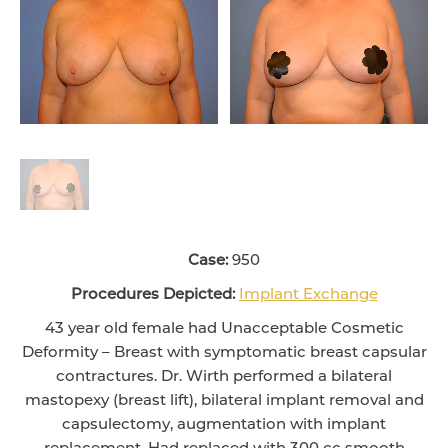
Case:
950
Procedures Depicted:
Implant Exchange
43 year old female had Unacceptable Cosmetic
Deformity – Breast with symptomatic breast capsular
contractures. Dr. Wirth performed a bilateral
mastopexy (breast lift), bilateral implant removal and
capsulectomy, augmentation with implant