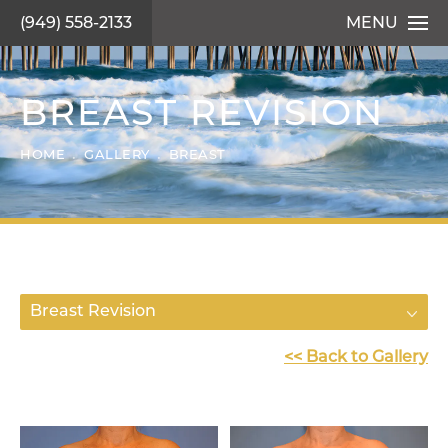
(949) 558-2133
MENU
BREAST REVISION
HOME
GALLERY
BREAST
Breast Revision
<< Back to Gallery