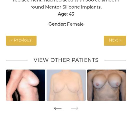
replacement. Had replaced with 300 cc smooth
round Mentor Silicone implants.
Age:
43
Gender:
Female
« Previous
Next »
VIEW OTHER PATIENTS