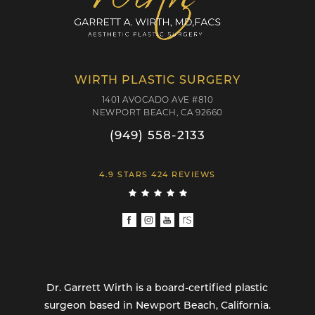
WIRTH PLASTIC SURGERY
1401 AVOCADO AVE #810
NEWPORT BEACH, CA 92660
(949) 558-2133
4.9 STARS 424 REVIEWS
Dr. Garrett Wirth is a board-certified plastic
surgeon based in Newport Beach, California.