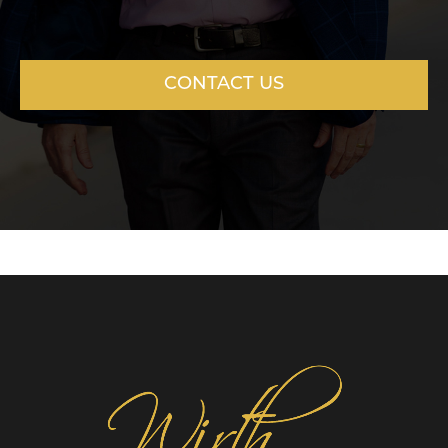
CONTACT US