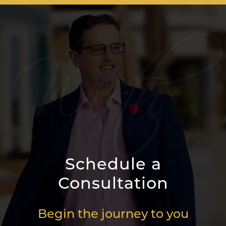
Schedule a
Consultation
Begin the journey to you