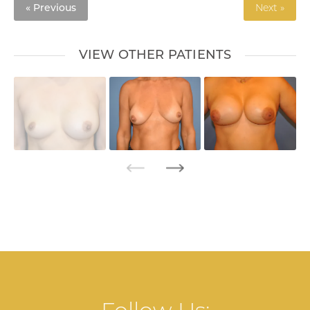
« Previous
Next »
VIEW OTHER PATIENTS