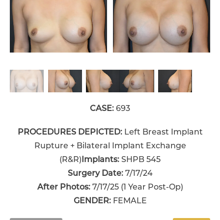
CASE:
693
PROCEDURES DEPICTED:
Left Breast Implant
Rupture + Bilateral Implant Exchange
(R&R)
Implants:
SHPB 545
Surgery Date:
7/17/24
After Photos:
7/17/25 (1 Year Post-Op)
GENDER:
FEMALE