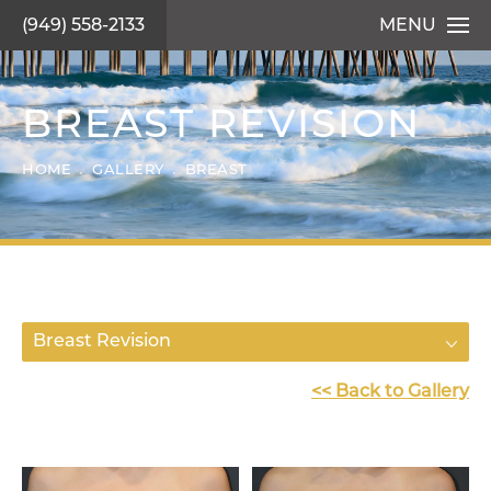
(949) 558-2133
MENU
BREAST REVISION
HOME
GALLERY
BREAST
Breast Revision
<< Back to Gallery