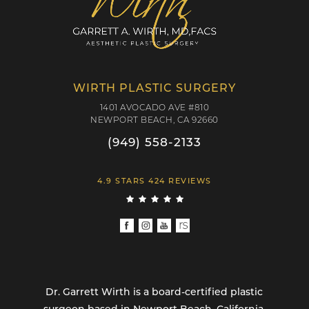
WIRTH PLASTIC SURGERY
1401 AVOCADO AVE #810
NEWPORT BEACH, CA 92660
(949) 558-2133
4.9 STARS 424 REVIEWS
Dr. Garrett Wirth is a board-certified plastic