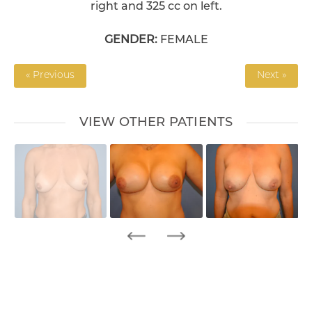
right and 325 cc on left.
GENDER:
FEMALE
« Previous
Next »
VIEW OTHER PATIENTS