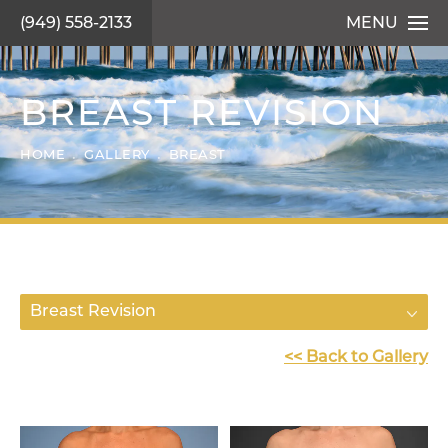
(949) 558-2133
MENU
BREAST REVISION
HOME
GALLERY
BREAST
Breast Revision
<< Back to Gallery