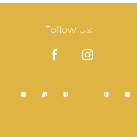
Follow Us: