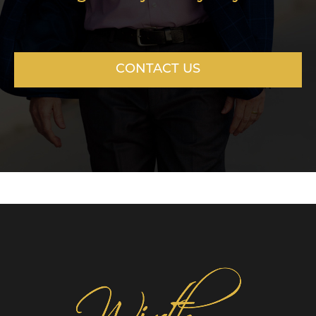
CONTACT US