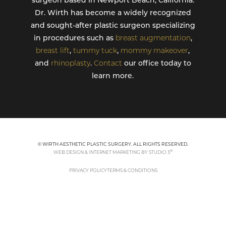
surgeon based in Newport Beach, California.
Dr. Wirth has become a widely recognized
and sought-after plastic surgeon specializing
in procedures such as
breast augmentation
,
breast lift
,
tummy tuck
,
mommy makeover
,
and
rhinoplasty
.
Contact
our office today to
learn more.
© WIRTH AESTHETIC PLASTIC SURGERY. ALL RIGHTS RESERVED.
®
WEB DESIGN & INTERNET MARKETING BY STUDIO 3
PRIVACY POLICY
TERMS & CONDITIONS