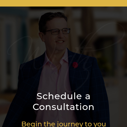
Schedule a
Consultation
Begin the journey to you