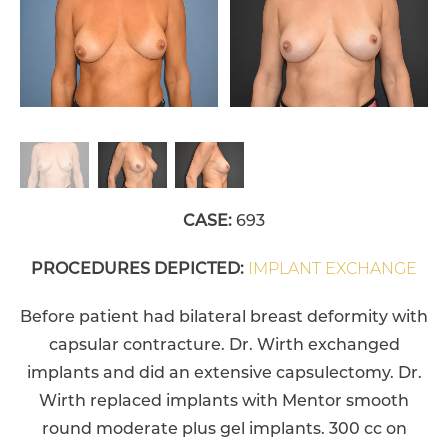
CASE:
693
PROCEDURES DEPICTED:
IMPLANT EXCHANGE
Before patient had bilateral breast deformity with
capsular contracture. Dr. Wirth exchanged
implants and did an extensive capsulectomy. Dr.
Wirth replaced implants with Mentor smooth
round moderate plus gel implants. 300 cc on