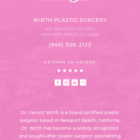
WIRTH PLASTIC SURGERY
1401 AVOCADO AVE #810
NEWPORT BEACH, CA 92660
(949) 558-2133
4.9 STARS 424 REVIEWS
Dr. Garrett Wirth is a board-certified plastic
surgeon based in Newport Beach, California.
Dr. Wirth has become a widely recognized
and sought-after plastic surgeon specializing