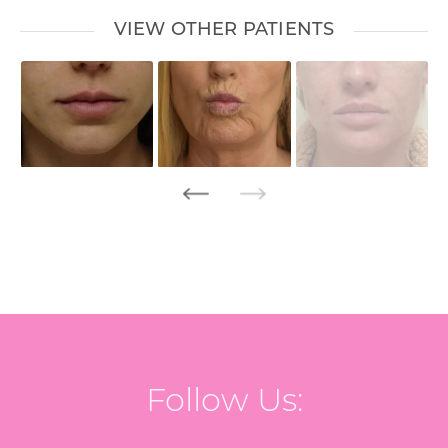
VIEW OTHER PATIENTS
Follow Us: