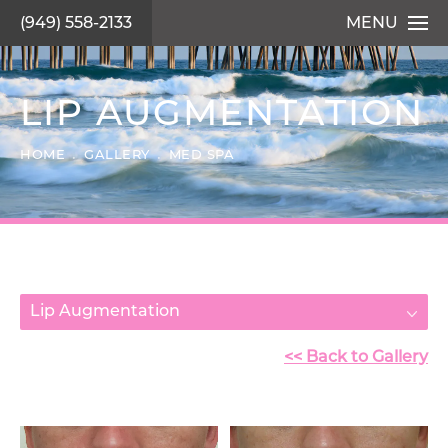
(949) 558-2133
MENU
LIP AUGMENTATION
HOME
GALLERY
MED SPA
Lip Augmentation
<< Back to Gallery