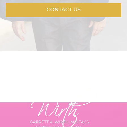
CONTACT US