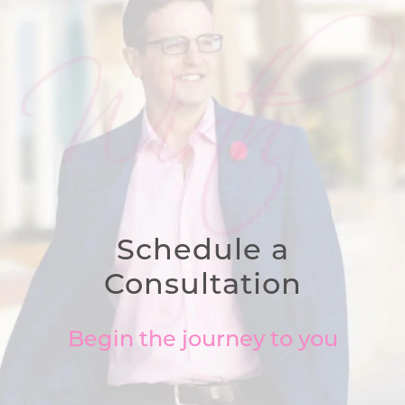
Schedule a
Consultation
Begin the journey to you