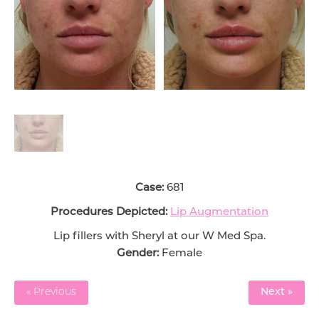
Case:
681
Procedures Depicted:
Lip Augmentation
Lip fillers with Sheryl at our W Med Spa.
Gender:
Female
« Previous
Next »