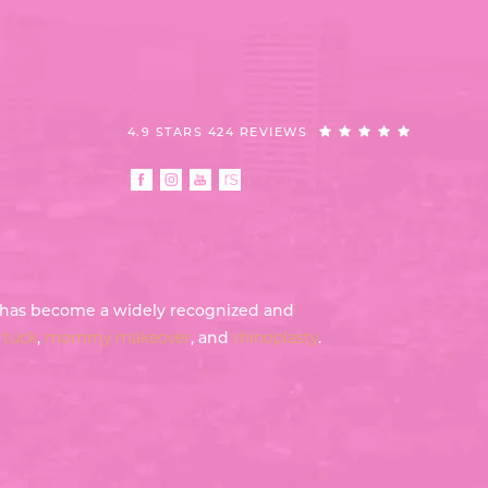
4.9 STARS 424 REVIEWS
th has become a widely recognized and
tuck
,
mommy makeover
, and
rhinoplasty
.