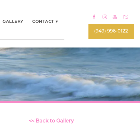
GALLERY
CONTACT
▾
(949) 996-0122
<< Back to Gallery