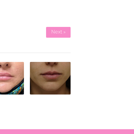
Next »