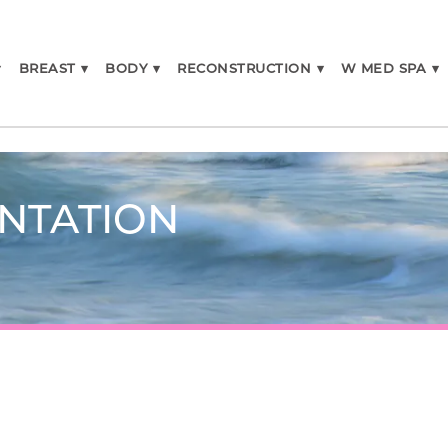
▾
BREAST
▾
BODY
▾
RECONSTRUCTION
▾
W MED SPA
▾
NTATION