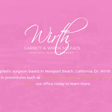
ed plastic surgeon based in Newport Beach, California. Dr. Wir
g in procedures such as
breast augmentation
,
breast lift
,
tummy 
Contact
our office today to learn more.