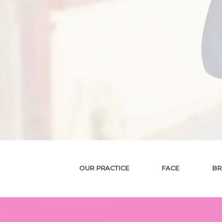
OUR PRACTICE
FACE
BR