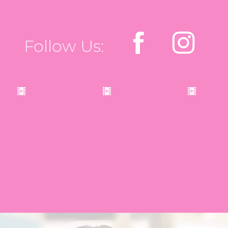
Follow Us: