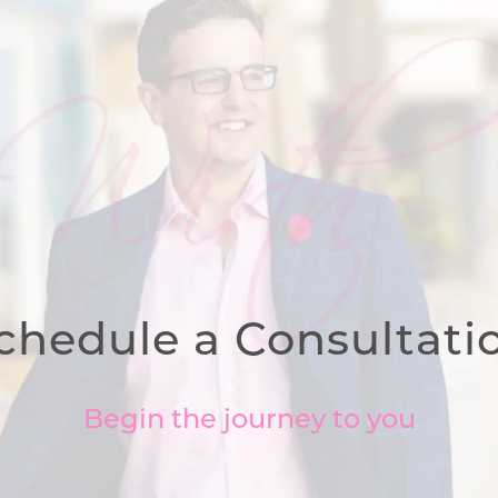
chedule a Consultati
Begin the journey to you