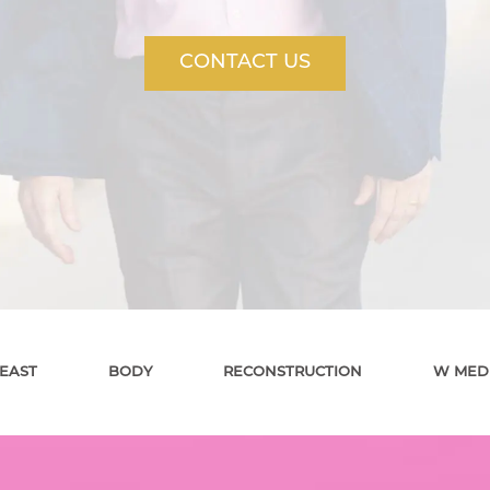
CONTACT US
EAST
BODY
RECONSTRUCTION
W MED