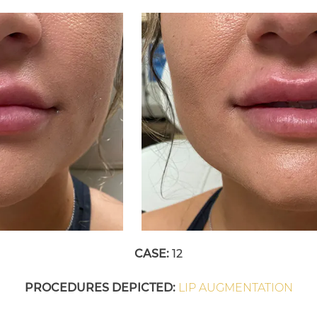
CASE:
12
PROCEDURES DEPICTED:
LIP AUGMENTATION