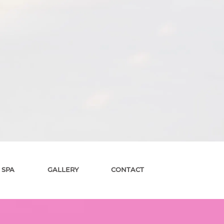
 SPA
GALLERY
CONTACT