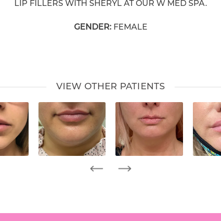
LIP FILLERS WITH SHERYL AT OUR W MED SPA.
GENDER:
FEMALE
VIEW OTHER PATIENTS