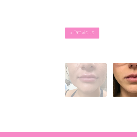
« Previous