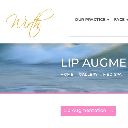
OUR PRACTICE
▾
FACE
LIP AUGME
HOME
GALLERY
MED SPA
Lip Augmentation