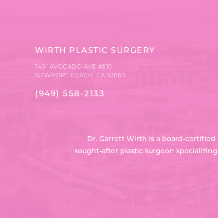
WIRTH PLASTIC SURGERY
1401 AVOCADO AVE #810
NEWPORT BEACH, CA 92660
(949) 558-2133
Dr. Garrett Wirth is a board-certifi
sought-after plastic surgeon specializin