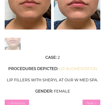
CASE:
2
PROCEDURES DEPICTED:
LIP AUGMENTATION
LIP FILLERS WITH SHERYL AT OUR W MED SPA.
GENDER:
FEMALE
« Previous
Next »