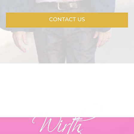
CONTACT US