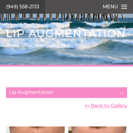
(949) 558-2133
MENU
LIP AUGMENTATION
HOME
GALLERY
MED SPA
Lip Augmentation
<< Back to Gallery