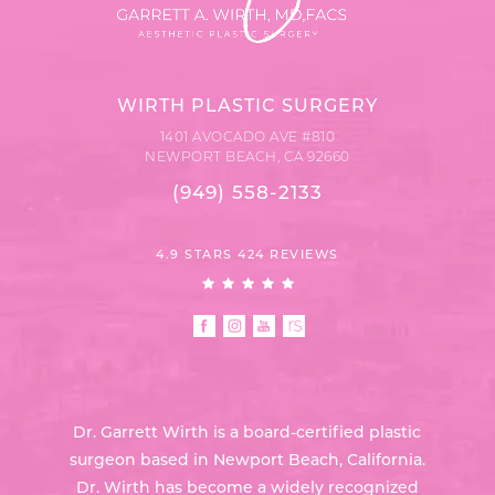
WIRTH PLASTIC SURGERY
1401 AVOCADO AVE #810
NEWPORT BEACH, CA 92660
(949) 558-2133
4.9 STARS 424 REVIEWS
Dr. Garrett Wirth is a board-certified plastic
surgeon based in Newport Beach, California.
Dr. Wirth has become a widely recognized