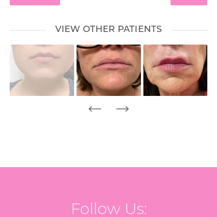
VIEW OTHER PATIENTS
Follow Us: