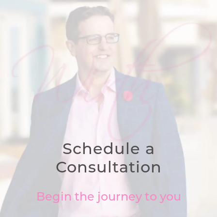
Schedule a
Consultation
Begin the journey to you